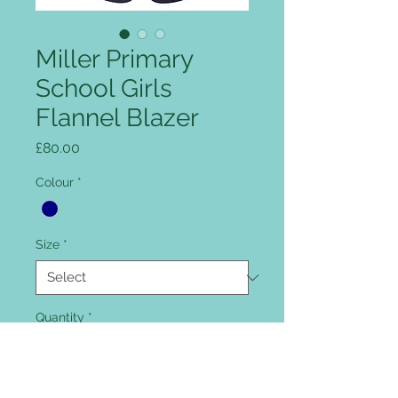
Miller Primary
School Girls
Flannel Blazer
Price
£80.00
Colour
*
Size
*
Quantity
*