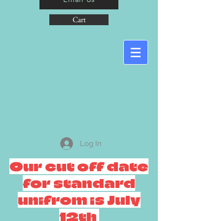
Cart
Log In
Our cut off date
for standard
unifrom is July
12th