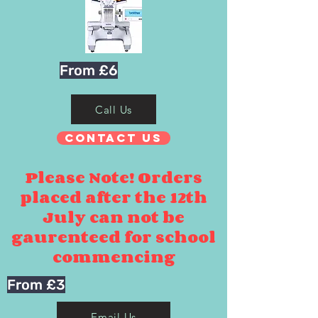
From £6
Call Us
Contact Us
Please Note! Orders
placed after the 12th
July can not be
gaurenteed for school
commencing
From £3
Email Us