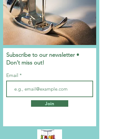
Subscribe to our newsletter •
Don’t miss out!
Email
Join