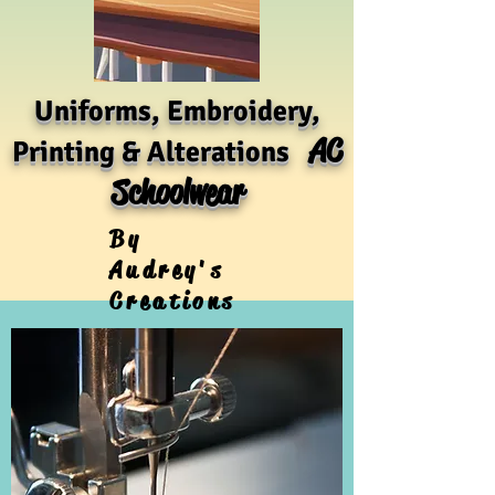
Uniforms, Embroidery,
AC
Printing & Alterations
Schoolwear
By
Audrey's
Creations