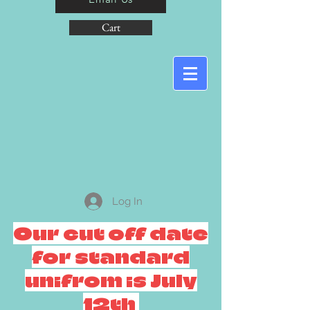
Cart
Log In
Our cut off date
for standard
unifrom is July
12th