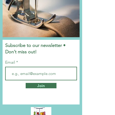
Subscribe to our newsletter •
Don’t miss out!
Email
Join