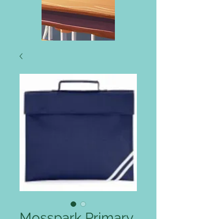
Mosspark Primary