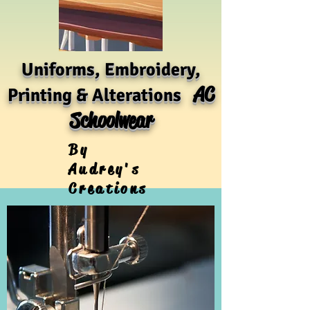
Uniforms, Embroidery,
AC
Printing & Alterations
Schoolwear
By
Audrey's
Creations