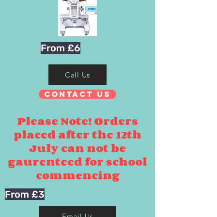
From £6
Call Us
Contact Us
Please Note! Orders
placed after the 12th
July can not be
gaurenteed for school
commencing
From £3
Email Us