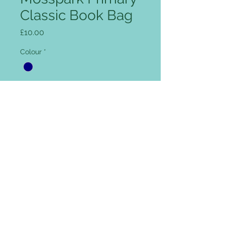
Classic Book Bag
Price
£10.00
Colour
*
Add name for Free (optional)
0/12
Quantity
*
Add to Cart
Rip Strip closure, concealed