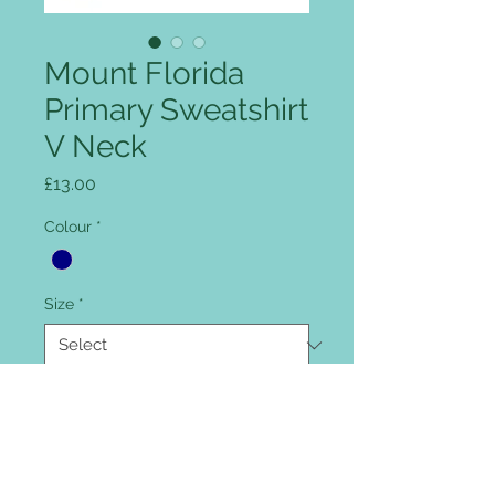
Mount Florida
Primary Sweatshirt
V Neck
Price
£13.00
Colour
*
Size
*
Quantity
*