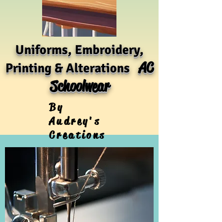
Uniforms, Embroidery,
AC
Printing & Alterations
Schoolwear
By
Audrey's
Creations