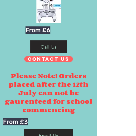
From £6
Call Us
Contact Us
Please Note! Orders
placed after the 12th
July can not be
gaurenteed for school
commencing
From £3
Email Us