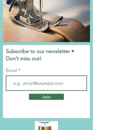
Subscribe to our newsletter •
Don’t miss out!
Email
Join