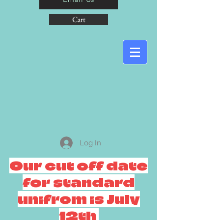
Cart
Log In
Our cut off date
for standard
unifrom is July
12th