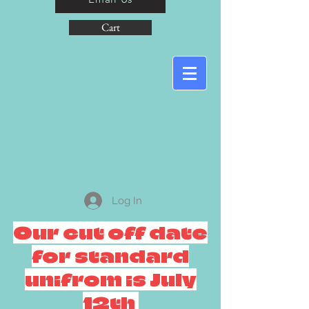
Cart
Log In
Our cut off date
for standard
unifrom is July
12th