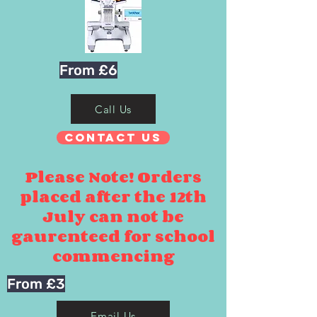
From £6
Call Us
Contact Us
Please Note! Orders
placed after the 12th
July can not be
gaurenteed for school
commencing
From £3
Email Us