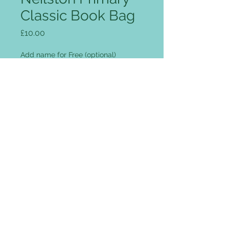
Classic Book Bag
Price
£10.00
Add name for Free (optional)
0/12
Quantity
*
Add to Cart
Rip Strip closure, concealed
name-card holder, Enhanced-Viz
reflective strips.