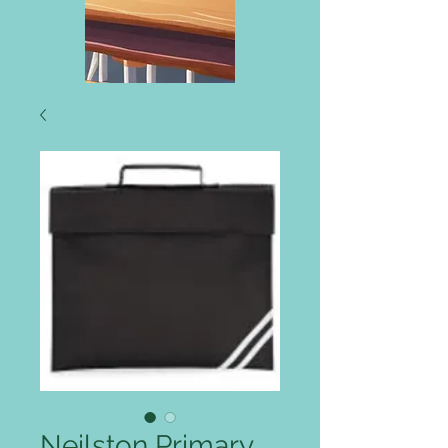
Neilston Primary