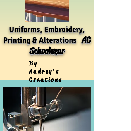
Uniforms, Embroidery,
AC
Printing & Alterations
Schoolwear
By
Audrey's
Creations