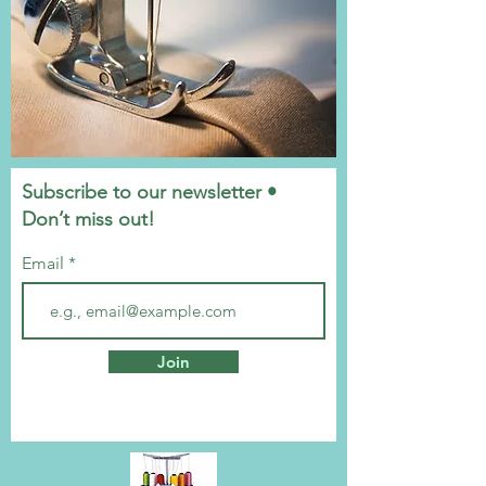
Subscribe to our newsletter •
Don’t miss out!
Email
Join