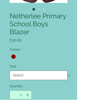
Netherlee Primary
School Boys
Blazer
Price
£30.00
Colour
*
Size
*
Quantity
*