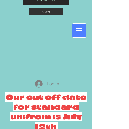
Cart
Log In
Our cut off date
for standard
unifrom is July
12th