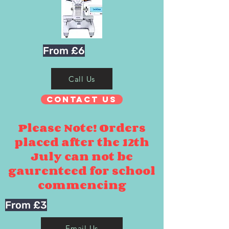
From £6
Call Us
Contact Us
Please Note! Orders
placed after the 12th
July can not be
gaurenteed for school
commencing
From £3
Email Us