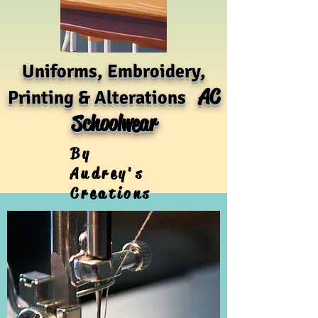
Uniforms, Embroidery,
AC
Printing & Alterations
Schoolwear
By
Audrey's
Creations