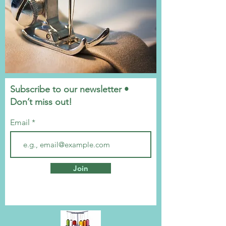
Subscribe to our newsletter •
Don’t miss out!
Email
Join