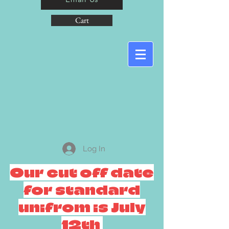
Cart
Log In
Our cut off date
for standard
unifrom is July
12th