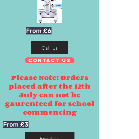
From £6
Call Us
Contact Us
Please Note! Orders
placed after the 12th
July can not be
gaurenteed for school
commencing
From £3
Email Us