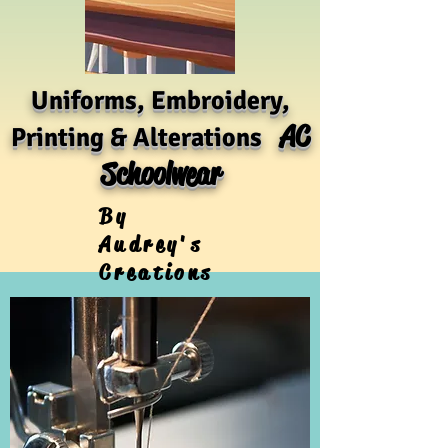
Uniforms, Embroidery,
AC
Printing & Alterations
Schoolwear
By
Audrey's
Creations