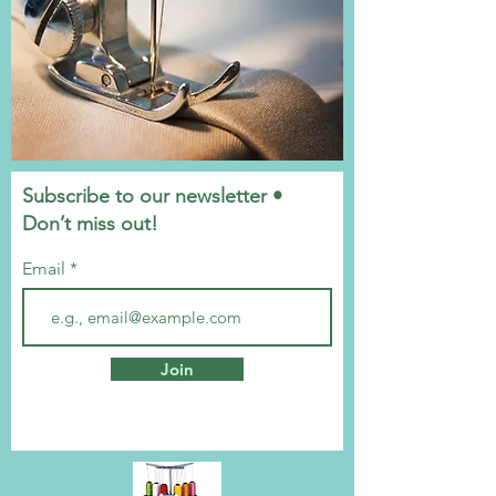
Subscribe to our newsletter •
Don’t miss out!
Email
Join