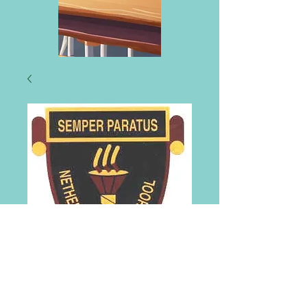
Netherlee Primary