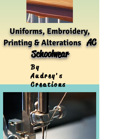
Uniforms, Embroidery,
AC
Printing & Alterations
Schoolwear
By
Audrey's
Creations