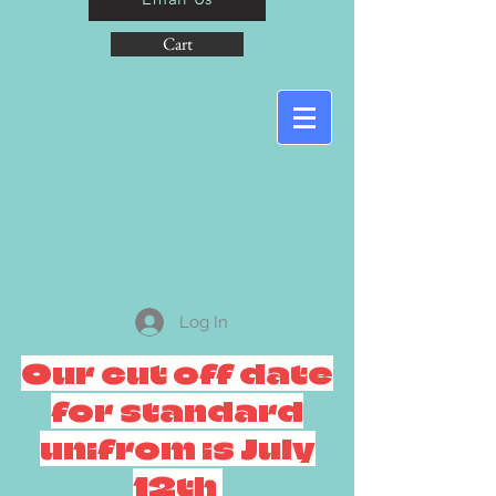
Cart
Log In
Our cut off date
for standard
unifrom is July
12th