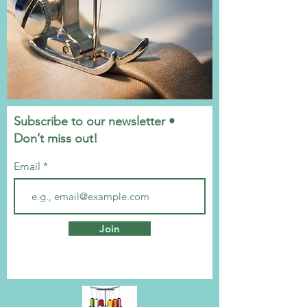
Subscribe to our newsletter •
Don’t miss out!
Email
Join