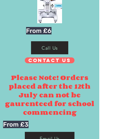
From £6
Call Us
Contact Us
Please Note! Orders
placed after the 12th
July can not be
gaurenteed for school
commencing
From £3
Email Us