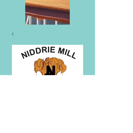
Niddrie Mill
Primary School Tie
Price
£6.00