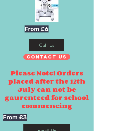
From £6
Call Us
Contact Us
Please Note! Orders
placed after the 12th
July can not be
gaurenteed for school
commencing
From £3
Email Us