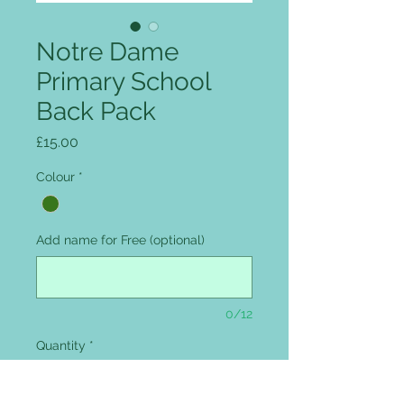
Notre Dame
Primary School
Back Pack
Price
£15.00
Colour
*
Add name for Free (optional)
0/12
Quantity
*