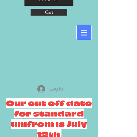
Cart
Log In
Our cut off date
for standard
unifrom is July
12th