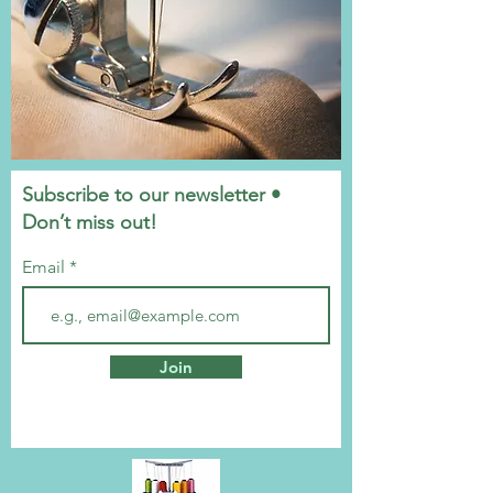
Subscribe to our newsletter •
Don’t miss out!
Email
Join