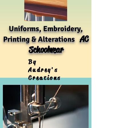
Uniforms, Embroidery,
AC
Printing & Alterations
Schoolwear
By
Audrey's
Creations