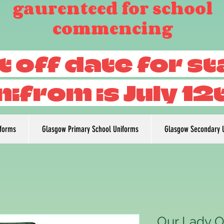
gaurenteed for school
commencing
t off date for s
nifrom is July 12
iforms
Glasgow Primary School Uniforms
Glasgow Secondary 
Our Lady O