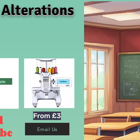
 Alterations
oin
From £3
d
 be
Email Us