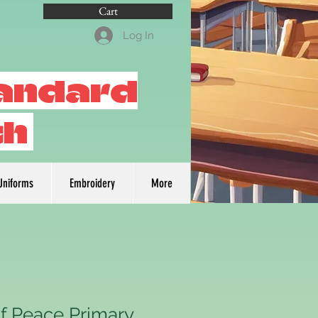
Cart
Log In
tandard
th
Uniforms
Embroidery
More
f Peace Primary