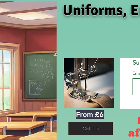
Uniforms, E
Su
Ema
From £6
af
Call Us