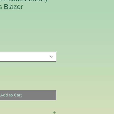
s Blazer
Add to Cart