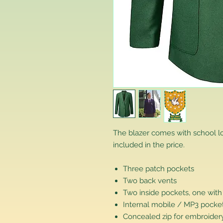
The blazer comes with school 
included in the price.
Three patch pockets
Two back vents
Two inside pockets, one with
Internal mobile / MP3 pocke
Concealed zip for embroidery