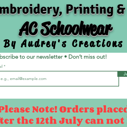
mbroidery, Printing &
AC Schoolwear
By Audrey's Creations
bscribe to our newsletter • Don’t miss out!
il
J
Please Note! Orders place
ter the 12th July can not