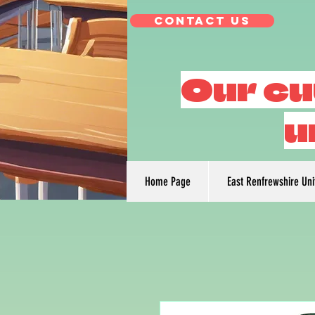
Contact Us
Our cu
u
Home Page
East Renfrewshire Un