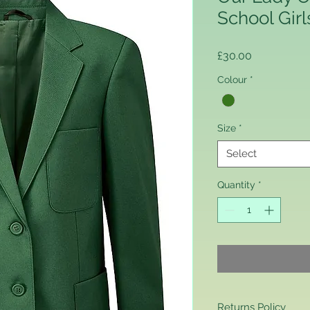
School Girl
Price
£30.00
Colour
*
Size
*
Select
Quantity
*
Returns Policy