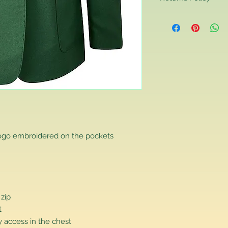
Returns Policy
If you are contactin
reason you are unha
that you have purch
item to us in its orig
delivery for a full r
If you require a repl
would advise you to m
this will ensure the fa
remember, orders rece
plain stocks and then
as required.
logo embroidered on the pockets
 zip
t
 access in the chest