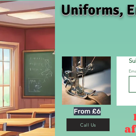
Uniforms, E
Su
Ema
From £6
af
Call Us