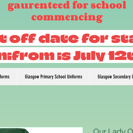
gaurenteed for school
commencing
t off date for s
nifrom is July 12
iforms
Glasgow Primary School Uniforms
Glasgow Secondary 
Our Lady O