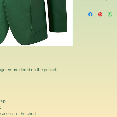
Returns Policy
If you are contactin
reason you are unha
that you have purch
item to us in its orig
delivery for a full r
If you require a repl
would advise you to m
this will ensure the fa
remember, orders rece
plain stocks and then
as required.
logo embroidered on the pockets
 zip
t
 access in the chest