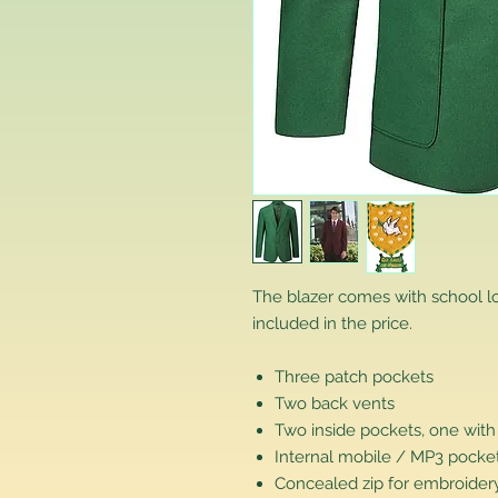
The blazer comes with school 
included in the price.
Three patch pockets
Two back vents
Two inside pockets, one with
Internal mobile / MP3 pocke
Concealed zip for embroidery