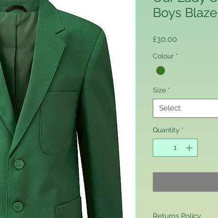
Boys Blaze
Price
£30.00
Colour
*
Size
*
Select
Quantity
*
Returns Policy