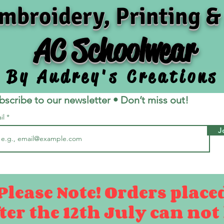
mbroidery, Printing &
AC Schoolwear
By Audrey's Creations
bscribe to our newsletter • Don’t miss out!
il
J
Please Note! Orders place
ter the 12th July can not