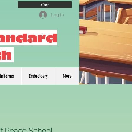
Cart
Log In
tandard
th
Uniforms
Embroidery
More
f Peace School