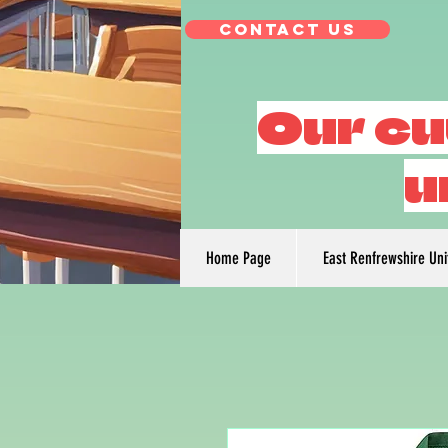
Contact Us
Our cu
u
Home Page
East Renfrewshire Un