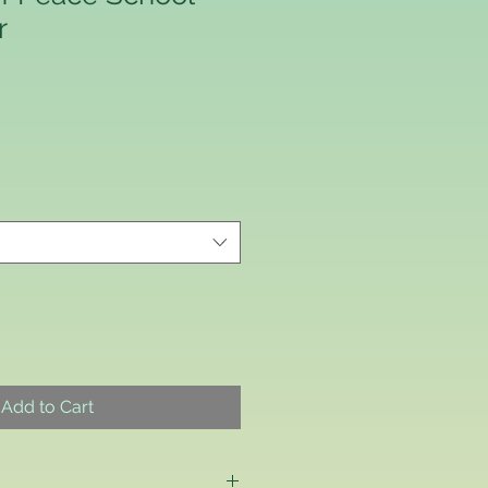
r
Add to Cart