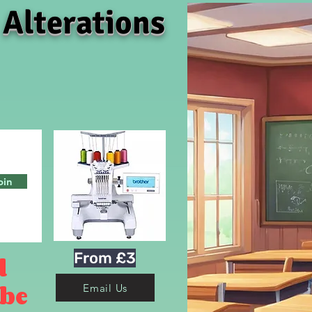
 Alterations
oin
From £3
d
 be
Email Us