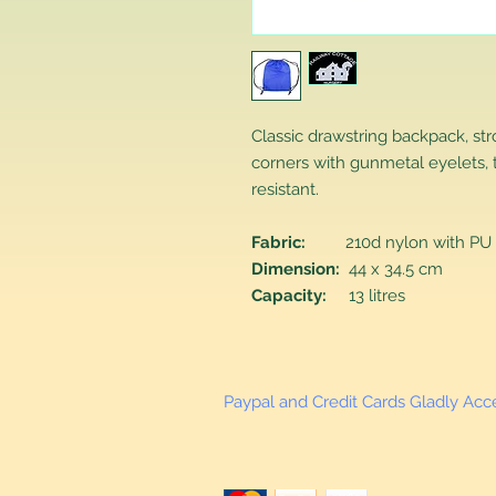
Classic drawstring backpack, st
corners with gunmetal eyelets, 
resistant.
Fabric:
210d nylon with PU 
Dimension:
44 x 34.5 cm
Capacity:
13 litres
Paypal and Credit Cards Gladly Ac