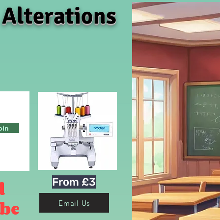
 Alterations
oin
From £3
d
 be
Email Us