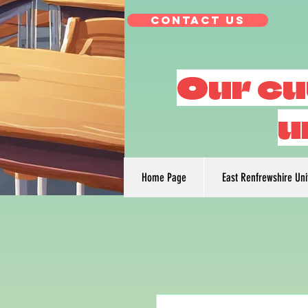
Contact Us
Our cu
u
Home Page
East Renfrewshire Un