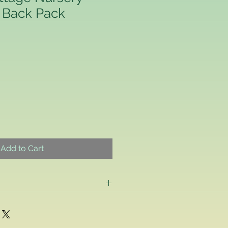
 Back Pack
Add to Cart
g as a consumer and if for any
ppy with any school uniform item