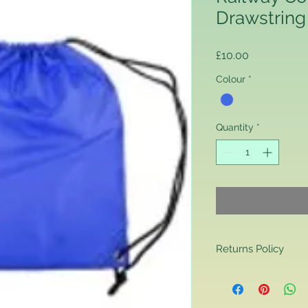
Drawstring
Price
£10.00
Colour
*
Quantity
*
Returns Policy
Returns Policy
If you are contactin
reason you are unha