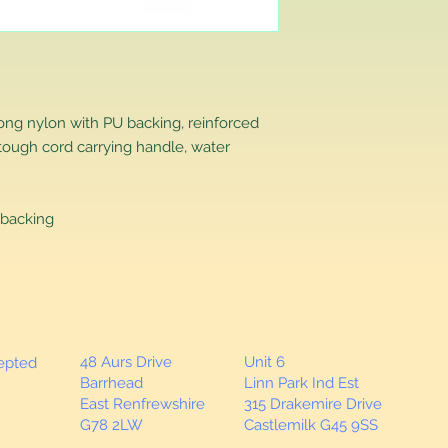
that you have purch
item to us in its orig
delivery for a full r
If you require a repl
would advise you to m
this will ensure the fa
rong nylon with PU backing, reinforced
remember, orders rece
tough cord carrying handle, water
plain stocks and then
as required.
backing
48 Aurs Drive
Unit 6
cepted
Barrhead
Linn Park Ind Est
East Renfrewshire
315 Drakemire Drive
G78 2LW
Castlemilk G45 9SS