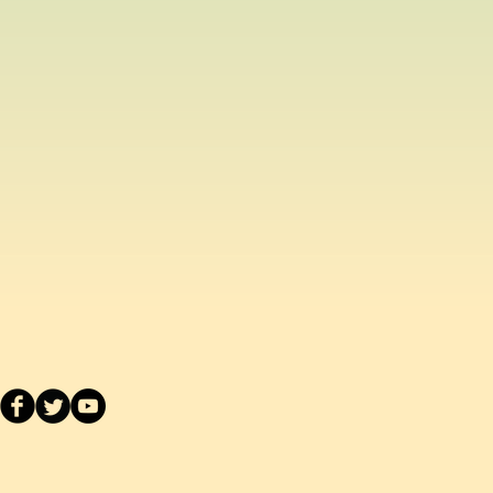
ased from us, you can return the
inal condition within 14 days of
efund or exchange.
acement school uniform item, we
ake a separate order online since
stest delivery time. Please
ived are made to order as we carry
 embroider or print the school logo