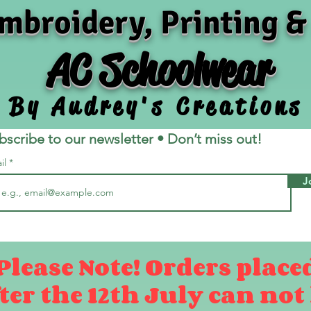
mbroidery, Printing &
AC Schoolwear
By Audrey's Creations
bscribe to our newsletter • Don’t miss out!
il
J
Please Note! Orders place
ter the 12th July can not