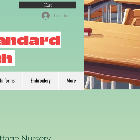
Cart
Log In
tandard
th
Uniforms
Embroidery
More
ttage Nursery