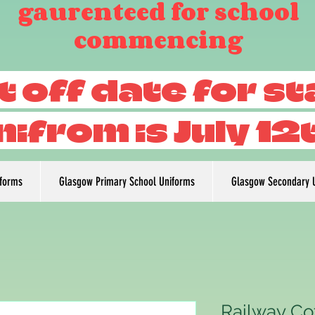
gaurenteed for school
commencing
t off date for s
nifrom is July 12
iforms
Glasgow Primary School Uniforms
Glasgow Secondary 
Railway Co