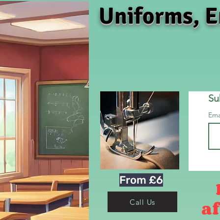
Uniforms, E
Su
Ema
From £6
af
Call Us