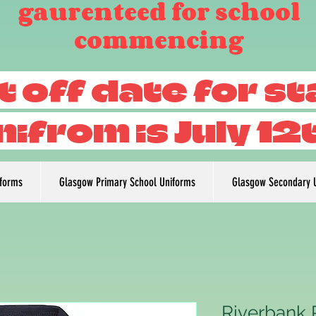
gaurenteed for school
commencing
t off date for s
nifrom is July 12
iforms
Glasgow Primary School Uniforms
Glasgow Secondary 
Riverbank 