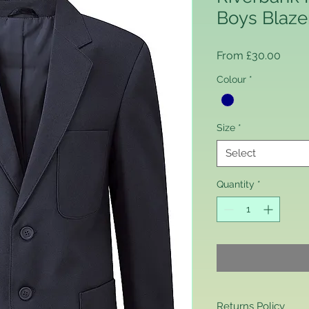
Boys Blaze
Sale 
From
£30.00
Colour
*
Size
*
Select
Quantity
*
Returns Policy