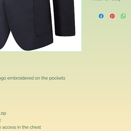
Returns Policy
If you are contactin
reason you are unha
that you have purch
item to us in its orig
delivery for a full r
If you require a repl
would advise you to m
this will ensure the fa
remember, orders rece
plain stocks and then
as required.
logo embroidered on the pockets
 zip
t
 access in the chest