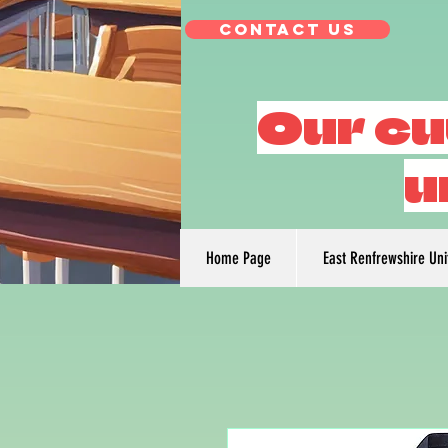
Contact Us
Our cu
u
Home Page
East Renfrewshire Un