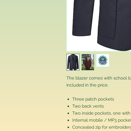
The blazer comes with school 
included in the price.
Three patch pockets
Two back vents
Two inside pockets, one with
Internal mobile / MP3 pocke
Concealed zip for embroidery