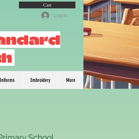
Cart
Log In
tandard
th
Uniforms
Embroidery
More
Primary School