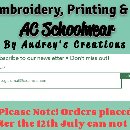
mbroidery, Printing &
AC Schoolwear
By Audrey's Creations
bscribe to our newsletter • Don’t miss out!
il
J
Please Note! Orders place
ter the 12th July can not