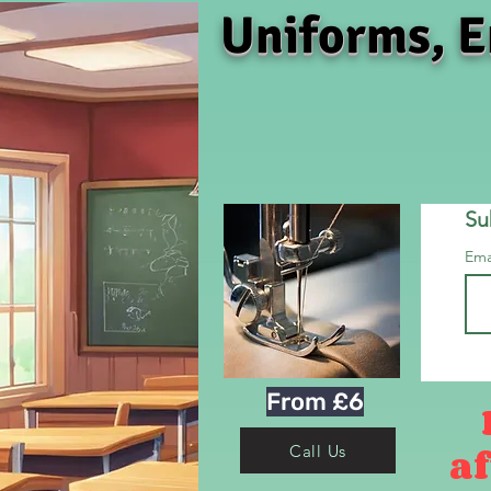
Uniforms, E
Su
Ema
From £6
af
Call Us