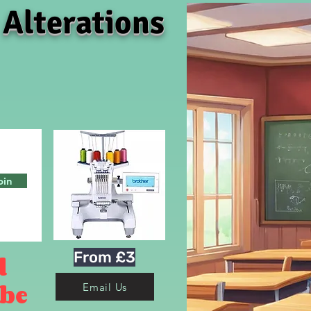
 Alterations
oin
From £3
d
 be
Email Us