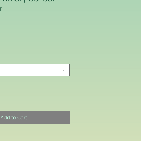
r
Price
Add to Cart