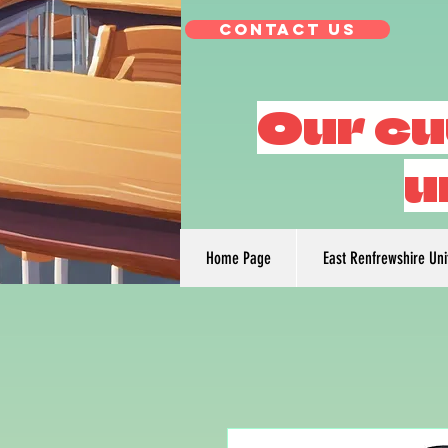
Contact Us
Our cu
u
Home Page
East Renfrewshire Un