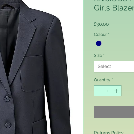
Girls Blaze
Price
£30.00
Colour
*
Size
*
Select
Quantity
*
Returns Policy