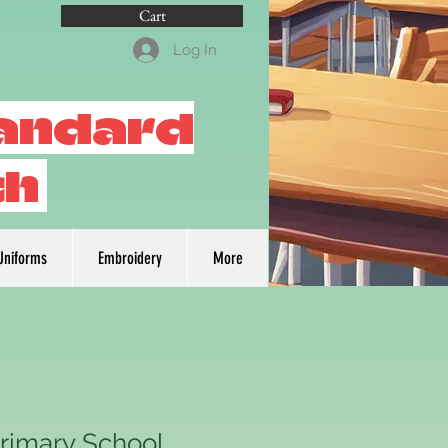
Cart
Log In
tandard
th
Uniforms
Embroidery
More
Primary School