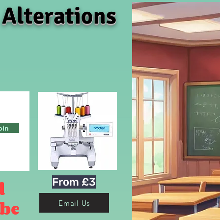
 Alterations
oin
From £3
d
 be
Email Us