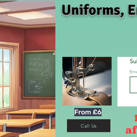
Uniforms, E
Su
Ema
From £6
af
Call Us