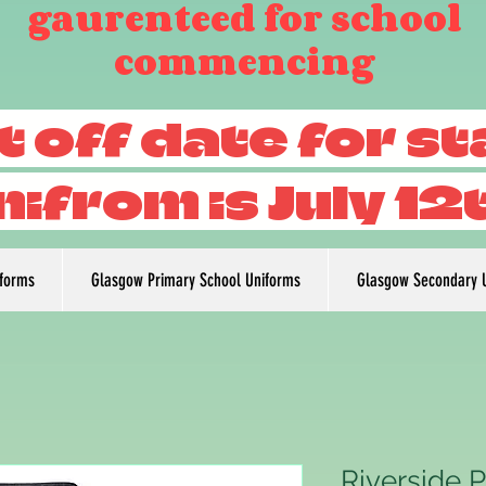
gaurenteed for school
commencing
t off date for s
nifrom is July 12
iforms
Glasgow Primary School Uniforms
Glasgow Secondary 
Riverside 