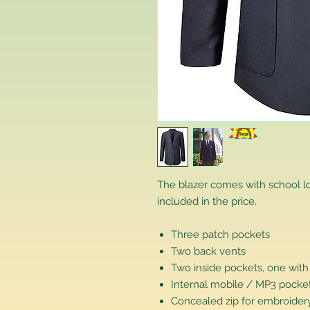
The blazer comes with school 
included in the price.
Three patch pockets
Two back vents
Two inside pockets, one with
Internal mobile / MP3 pocke
Concealed zip for embroidery