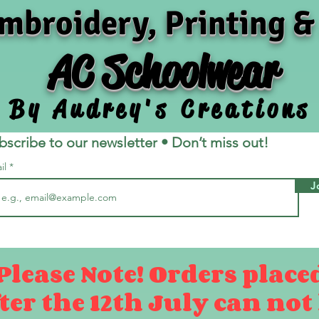
mbroidery, Printing &
AC Schoolwear
By Audrey's Creations
bscribe to our newsletter • Don’t miss out!
il
J
Please Note! Orders place
ter the 12th July can not