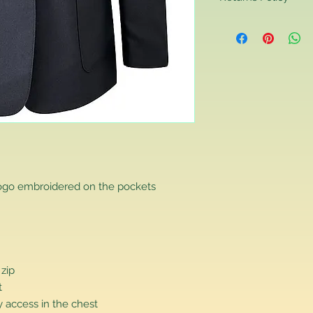
Returns Policy
If you are contactin
reason you are unha
that you have purch
item to us in its orig
delivery for a full r
If you require a repl
would advise you to m
this will ensure the fa
remember, orders rece
plain stocks and then
as required.
logo embroidered on the pockets
 zip
t
 access in the chest