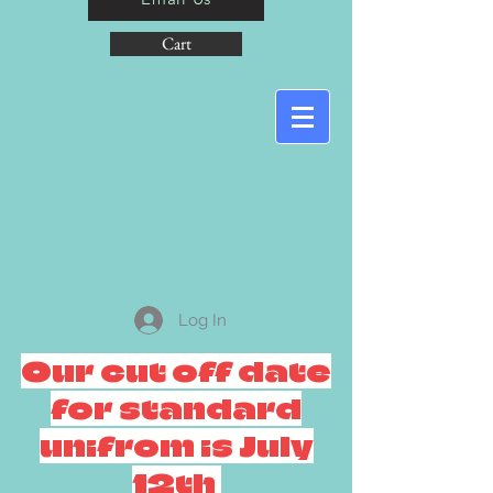
Cart
Log In
Our cut off date
for standard
unifrom is July
12th