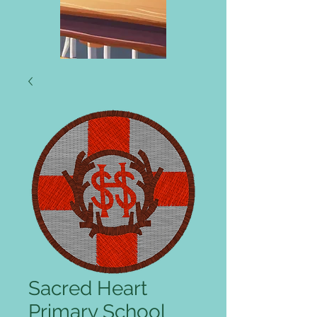
Sacred Heart
Primary School