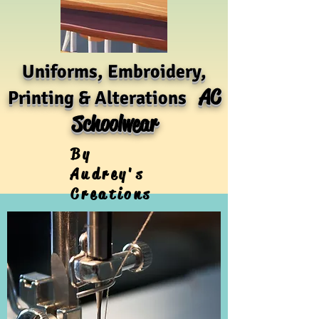
Uniforms, Embroidery,
AC
Printing & Alterations
Schoolwear
By
Audrey's
Creations