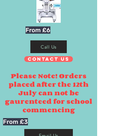
From £6
Call Us
Contact Us
Please Note! Orders
placed after the 12th
July can not be
gaurenteed for school
commencing
From £3
Email Us