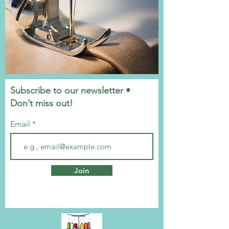
Subscribe to our newsletter •
Don’t miss out!
Email
Join