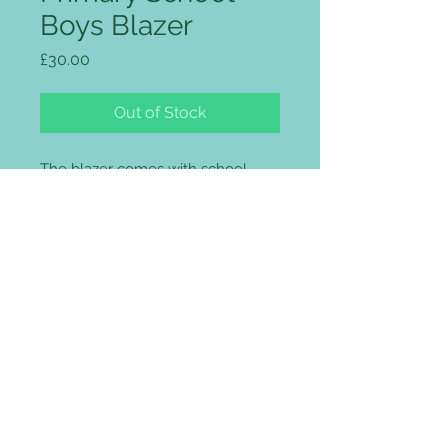
Boys Blazer
Price
£30.00
Out of Stock
The blazer comes with school
logo embroidered on the pockets
included in the price.
Three patch pockets
Two back vents
Two inside pockets, one with
zip
Internal mobile / MP3 pocket
Concealed zip for embroidery
access in the chest
Maxtech® Plus stain resistance