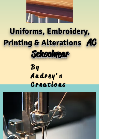
Uniforms, Embroidery,
AC
Printing & Alterations
Schoolwear
By
Audrey's
Creations