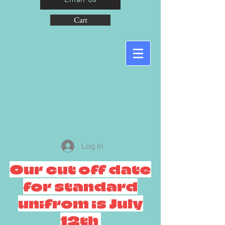
Cart
Log In
Our cut off date
for standard
unifrom is July
12th