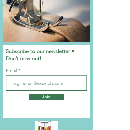
Subscribe to our newsletter •
Don’t miss out!
Email
Join