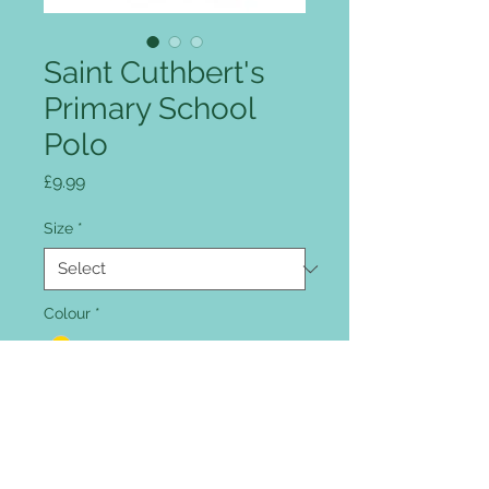
Saint Cuthbert's
Primary School
Polo
Price
£9.99
Size
*
Colour
*
Quantity
*