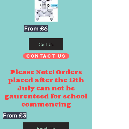
From £6
Call Us
Contact Us
Please Note! Orders
placed after the 12th
July can not be
gaurenteed for school
commencing
From £3
Email Us