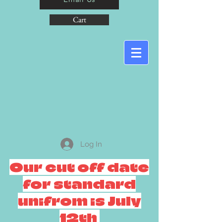
Cart
Log In
Our cut off date
for standard
unifrom is July
12th