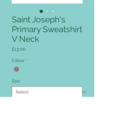
Saint Joseph's
Primary Sweatshirt
V Neck
Price
£13.00
Colour
*
Size
*
Quantity
*