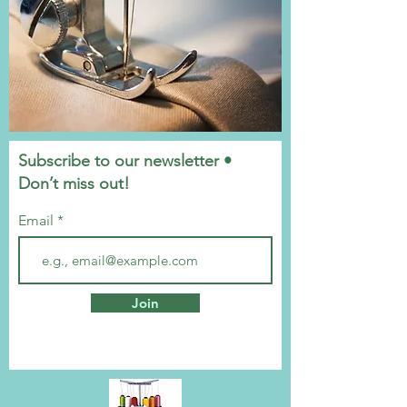
Subscribe to our newsletter •
Don’t miss out!
Email
Join