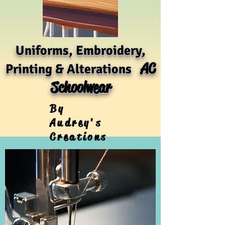
Uniforms, Embroidery,
AC
Printing & Alterations
Schoolwear
By
Audrey's
Creations