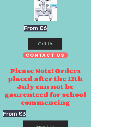
From £6
Call Us
Contact Us
Please Note! Orders
placed after the 12th
July can not be
gaurenteed for school
commencing
From £3
Email Us