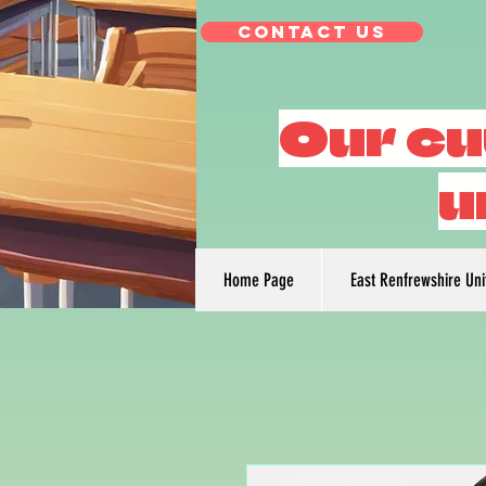
Contact Us
Our cu
u
Home Page
East Renfrewshire Un