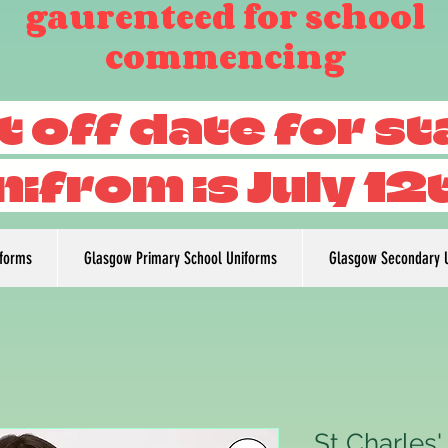
gaurenteed for school
commencing
t off date for s
nifrom is July 12
iforms
Glasgow Primary School Uniforms
Glasgow Secondary 
St Charles'