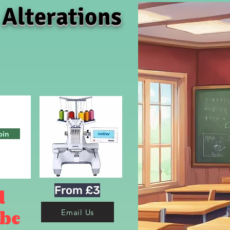
 Alterations
oin
From £3
d
 be
Email Us