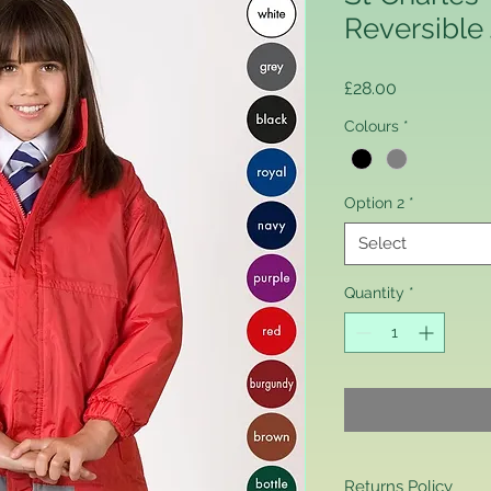
Reversible
Price
£28.00
Colours
*
Option 2
*
Select
Quantity
*
Returns Policy