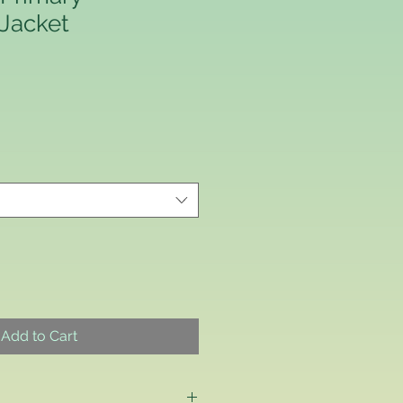
 Jacket
Add to Cart