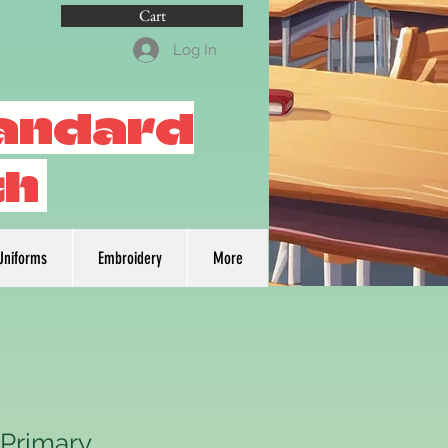
Cart
Log In
tandard
th
Uniforms
Embroidery
More
 Primary