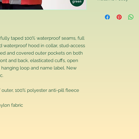
Returns Policy
If you are contactin
reason you are unha
that you have purch
item to us in its orig
 fully taped 100% waterproof seams, full
delivery for a full r
 waterproof hood in collar, stud-access
If you require a repl
ipped and covered outer pockets on both
would advise you to m
ront and back, elasticated cuffs, open
this will ensure the fa
ns, hanging loop and name label. New
remember, orders rece
c.
plain stocks and the
ter, 100% polyester anti-pill fleece
lon fabric