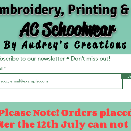
mbroidery, Printing &
AC Schoolwear
By Audrey's Creations
bscribe to our newsletter • Don’t miss out!
il
J
Please Note! Orders place
ter the 12th July can not