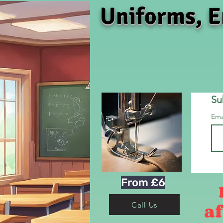
Uniforms, E
Su
Ema
From £6
af
Call Us