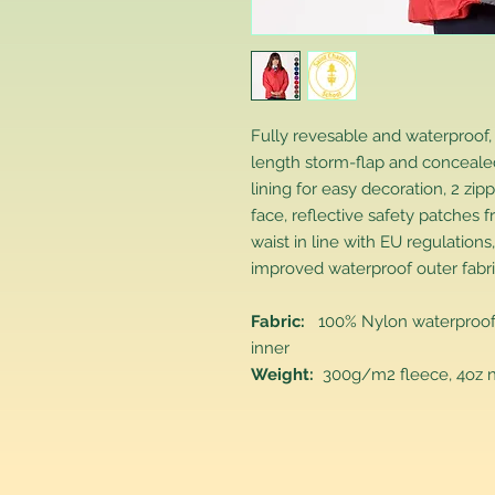
Fully revesable and waterproof,
length storm-flap and concealed
lining for easy decoration, 2 z
face, reflective safety patches f
waist in line with EU regulatio
improved waterproof outer fabri
Fabric:
100% Nylon waterproof ou
inner
Weight:
300g/m2 fleece, 4oz ny