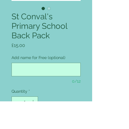
St Conval's
Primary School
Back Pack
Price
£15.00
Add name for Free (optional)
0/12
Quantity
*
Add to Cart