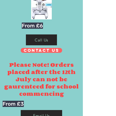
From £6
Call Us
Contact Us
Please Note! Orders
placed after the 12th
July can not be
gaurenteed for school
commencing
From £3
Email Us