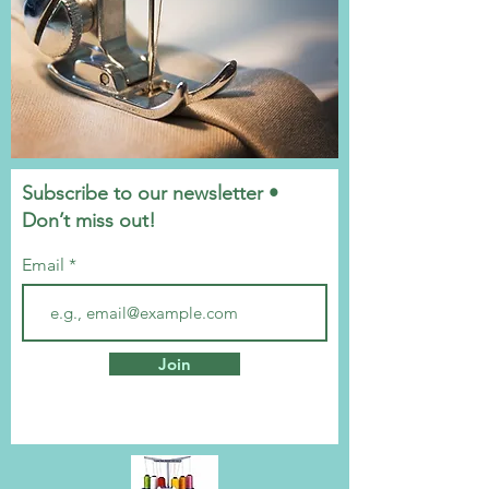
Subscribe to our newsletter •
Don’t miss out!
Email
Join