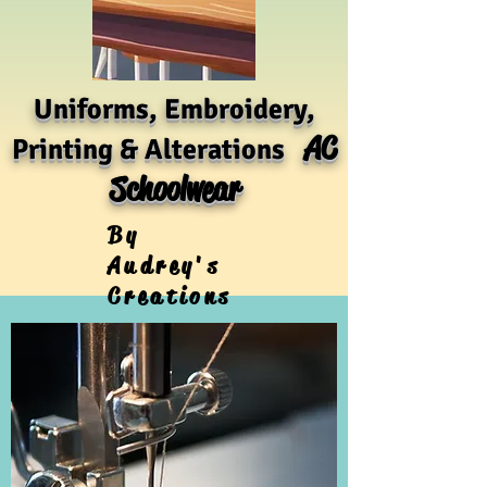
Uniforms, Embroidery,
AC
Printing & Alterations
Schoolwear
By
Audrey's
Creations