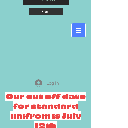
Cart
Log In
Our cut off date
for standard
unifrom is July
12th