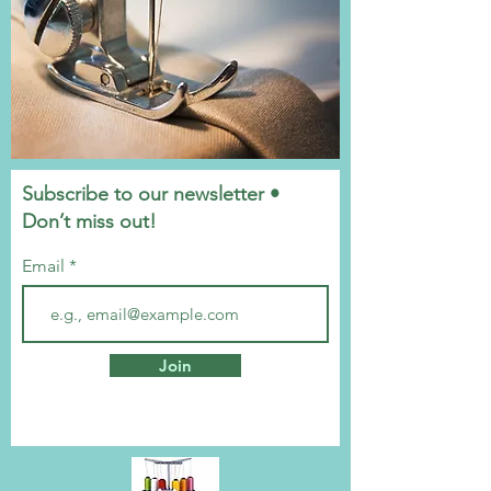
Subscribe to our newsletter •
Don’t miss out!
Email
Join