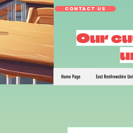
Contact Us
Our cu
u
Home Page
East Renfrewshire Un