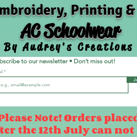
mbroidery, Printing &
AC Schoolwear
By Audrey's Creations
bscribe to our newsletter • Don’t miss out!
il
J
Please Note! Orders place
ter the 12th July can not