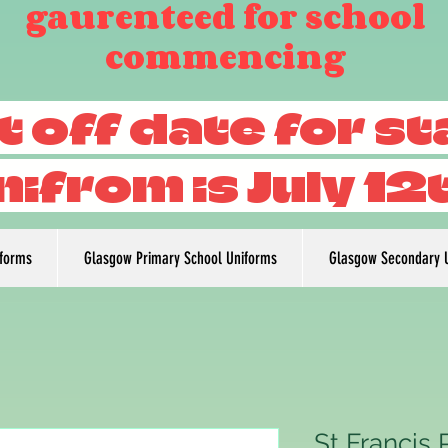
gaurenteed for school
commencing
t off date for s
nifrom is July 12
iforms
Glasgow Primary School Uniforms
Glasgow Secondary 
St Francis 