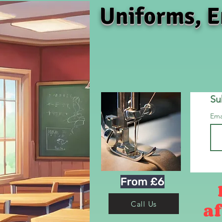
Uniforms, E
Su
Ema
From £6
af
Call Us