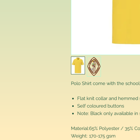
Polo Shirt come with the school
Flat knit collar and hemmed
Self coloured buttons
Note: Black only available in 
Material:
65% Polyester / 35% Co
Weight:
170-175 gsm