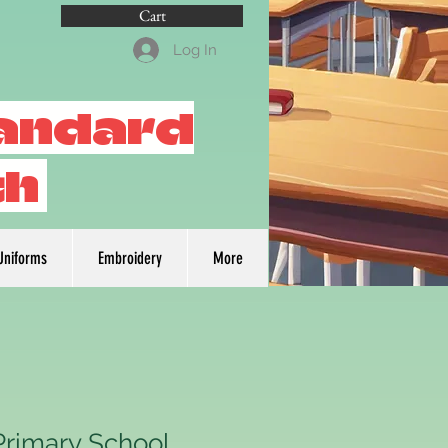
Cart
Log In
tandard
th
Uniforms
Embroidery
More
Primary School