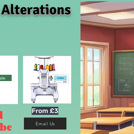
 Alterations
oin
From £3
d
 be
Email Us