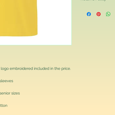
Returns Policy
If you are contactin
reason you are unha
that you have purch
item to us in its orig
delivery for a full r
If you require a repl
would advise you to m
this will ensure the fa
remember, orders rece
plain stocks and then
as required.
 logo embroidered included in the price.
 sleeves
senior sizes
tton