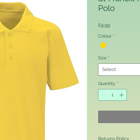
Polo
Price
£9.99
Colour
*
Size
*
Select
Quantity
*
Returns Policy