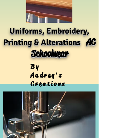
Uniforms, Embroidery,
AC
Printing & Alterations
Schoolwear
By
Audrey's
Creations