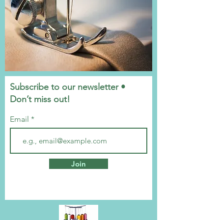
Subscribe to our newsletter •
Don’t miss out!
Email
Join