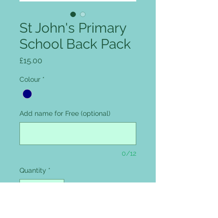
St John's Primary
School Back Pack
Price
£15.00
Colour
*
Add name for Free (optional)
0/12
Quantity
*