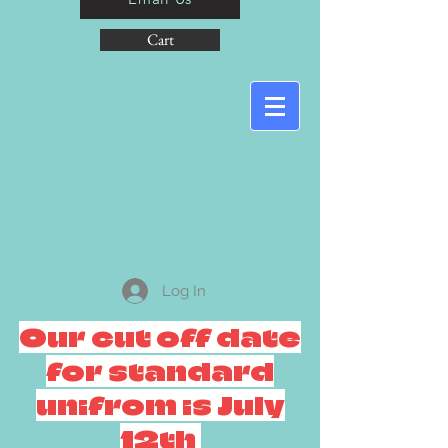
Cart
Log In
Our cut off date
for standard
unifrom is July
12th