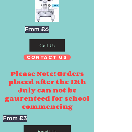
From £6
Call Us
Contact Us
Please Note! Orders
placed after the 12th
July can not be
gaurenteed for school
commencing
From £3
Email Us