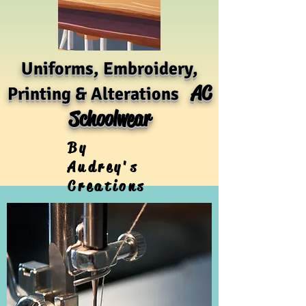
Uniforms, Embroidery,
AC
Printing & Alterations
Schoolwear
By
Audrey's
Creations