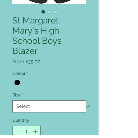
St Margaret
Mary's High
School Boys
Blazer
Sale Price
From
£35.00
Colour
*
Size
*
Quantity
*