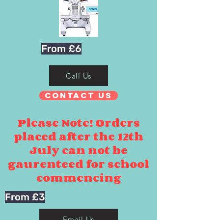
From £6
Call Us
Contact Us
Please Note! Orders
placed after the 12th
July can not be
gaurenteed for school
commencing
From £3
Email Us