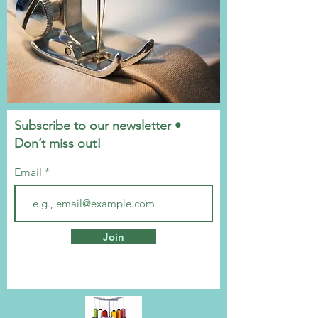
Subscribe to our newsletter •
Don’t miss out!
Email
Join