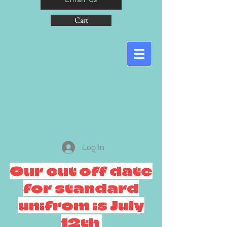
Cart
Log In
Our cut off date
for standard
unifrom is July
12th