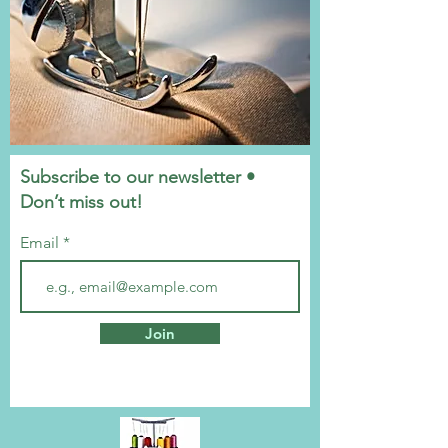
Subscribe to our newsletter •
Don’t miss out!
Email
Join