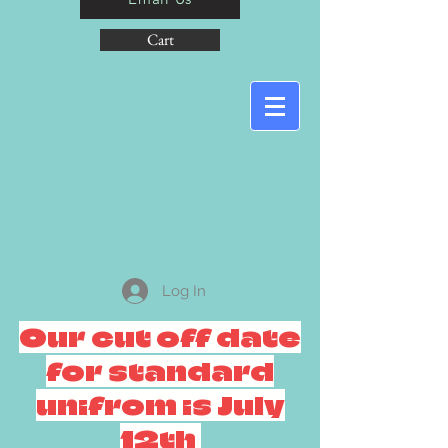
Cart
Log In
Our cut off date
for standard
unifrom is July
12th