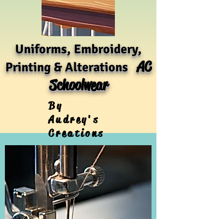
Uniforms, Embroidery,
AC
Printing & Alterations
Schoolwear
By
Audrey's
Creations