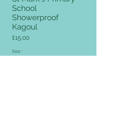
School
Showerproof
Kagoul
Price
£15.00
Size
*
Quantity
*
Add to Cart
Full zip front, intergrated peaked
hood, two flap covered pockets,