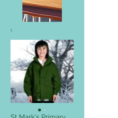
St Mark's Primary