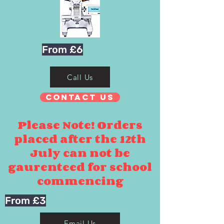
From £6
Call Us
Contact Us
Please Note! Orders
placed after the 12th
July can not be
gaurenteed for school
commencing
From £3
Email Us