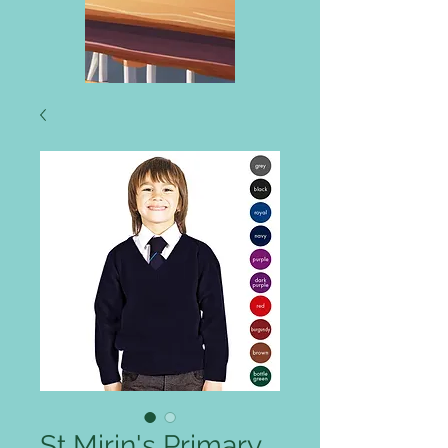
St Mirin's Primary