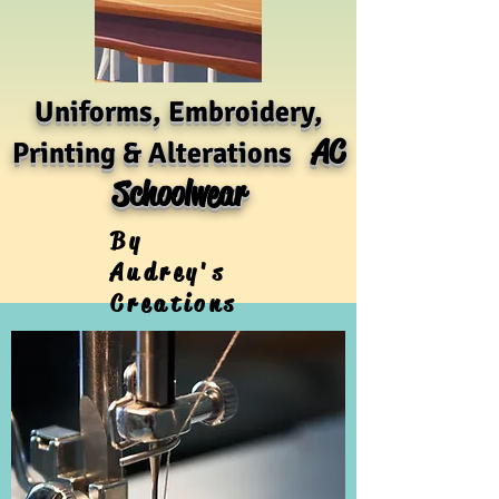
Uniforms, Embroidery,
AC
Printing & Alterations
Schoolwear
By
Audrey's
Creations