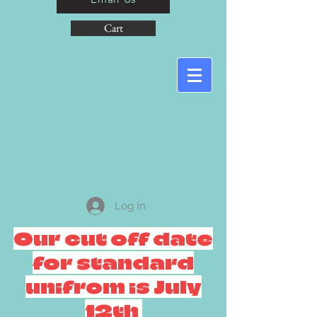
Cart
Log In
Our cut off date
for standard
unifrom is July
12th