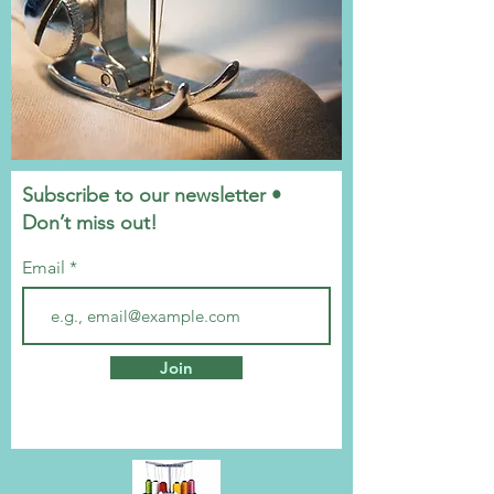
Subscribe to our newsletter •
Don’t miss out!
Email
Join