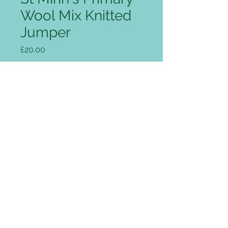
Wool Mix Knitted
Jumper
Price
£20.00
Size
*
Colour
*
Quantity
*
Add to Cart
Luxurious fine 12 gauge 1×1 rib