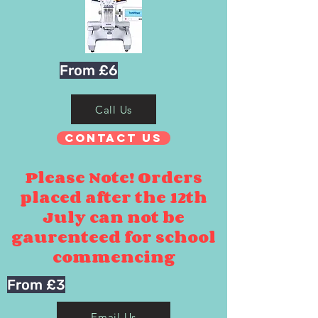
From £6
Call Us
Contact Us
Please Note! Orders
placed after the 12th
July can not be
gaurenteed for school
commencing
From £3
Email Us