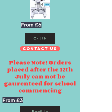
From £6
Call Us
Contact Us
Please Note! Orders
placed after the 12th
July can not be
gaurenteed for school
commencing
From £3
Email Us