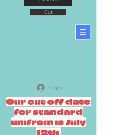
Cart
Log In
Our cut off date
for standard
unifrom is July
12th