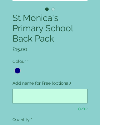
St Monica's
Primary School
Back Pack
Price
£15.00
Colour
*
Add name for Free (optional)
0/12
Quantity
*