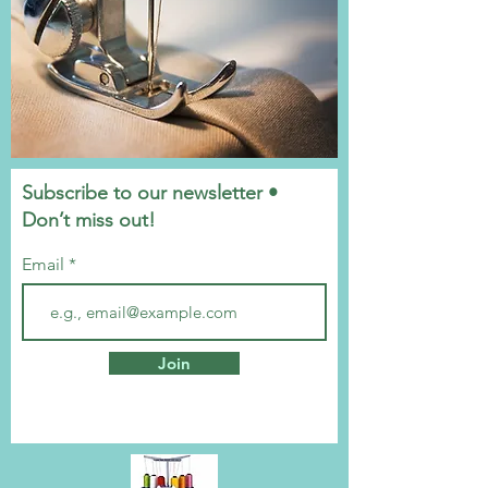
Subscribe to our newsletter •
Don’t miss out!
Email
Join