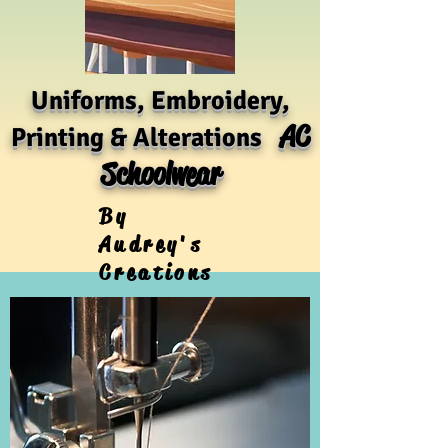
Uniforms, Embroidery,
AC
Printing & Alterations
Schoolwear
By
Audrey's
Creations