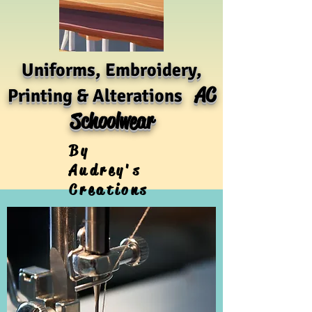
Uniforms, Embroidery,
AC
Printing & Alterations
Schoolwear
By
Audrey's
Creations