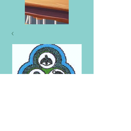
St Mungo's
Primary Knitted