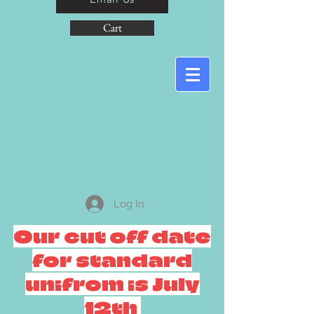
Cart
Log In
Our cut off date
for standard
unifrom is July
12th