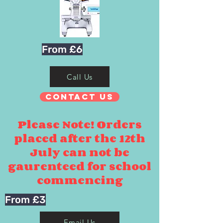
From £6
Call Us
Contact Us
Please Note! Orders
placed after the 12th
July can not be
gaurenteed for school
commencing
From £3
Email Us