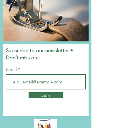
Subscribe to our newsletter •
Don’t miss out!
Email
Join