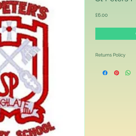
Price
£6.00
Returns Policy
Returns Policy
If you are contactin
reason you are unha
that you have purch
item to us in its orig
delivery for a full r
If you require a repl
would advise you to m
this will ensure the fa
remember, orders rece
plain stocks and then