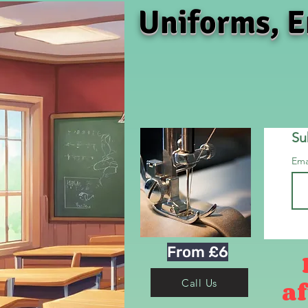
Uniforms, E
Su
Ema
From £6
af
Call Us