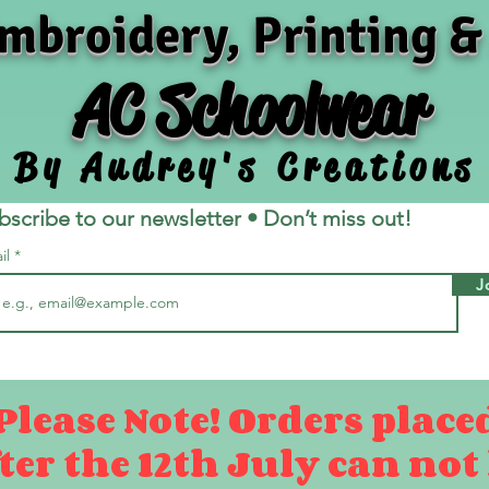
mbroidery, Printing &
AC Schoolwear
By Audrey's Creations
bscribe to our newsletter • Don’t miss out!
il
J
Please Note! Orders place
ter the 12th July can not