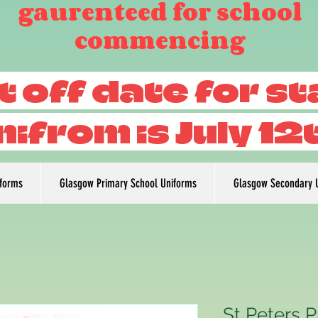
gaurenteed for school
commencing
t off date for s
nifrom is July 12
iforms
Glasgow Primary School Uniforms
Glasgow Secondary 
St Peters P