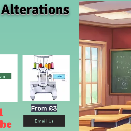
 Alterations
oin
From £3
d
 be
Email Us