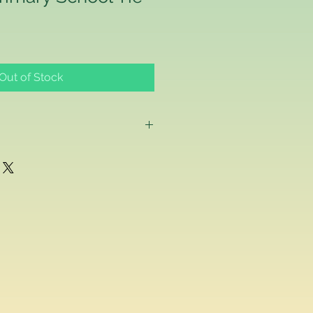
Out of Stock
g as a consumer and if for any
ppy with any school uniform item
ased from us, you can return the
inal condition within 14 days of
efund or exchange.
acement school uniform item, we
ake a separate order online since
stest delivery time. Please
ived are made to order as we carry
 embroider or print the school logo