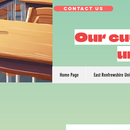
Contact Us
Our cu
u
Home Page
East Renfrewshire Un