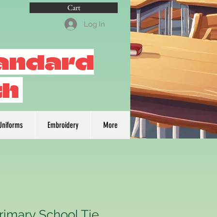
Cart
Log In
tandard
th
Uniforms
Embroidery
More
rimary School Tie