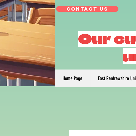
Contact Us
Our cu
u
Home Page
East Renfrewshire Un