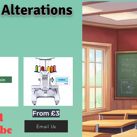
 Alterations
oin
From £3
d
 be
Email Us