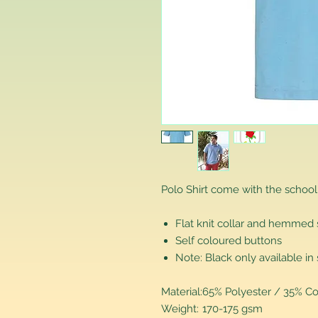
Polo Shirt come with the school
Flat knit collar and hemmed
Self coloured buttons
Note: Black only available in 
Material:
65% Polyester / 35% Co
Weight:
170-175 gsm