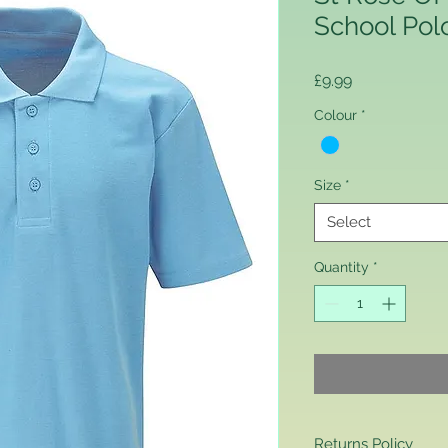
School Pol
Price
£9.99
Colour
*
Size
*
Select
Quantity
*
Returns Policy