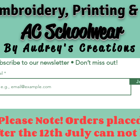
mbroidery, Printing &
AC Schoolwear
By Audrey's Creations
bscribe to our newsletter • Don’t miss out!
il
J
Please Note! Orders place
ter the 12th July can not