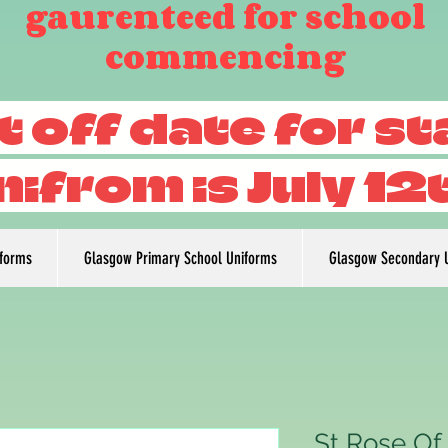
gaurenteed for school
commencing
t off date for s
nifrom is July 12
iforms
Glasgow Primary School Uniforms
Glasgow Secondary 
St Rose Of