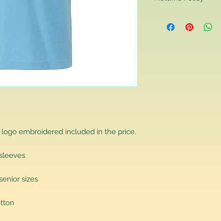
Returns Policy
If you are contactin
reason you are unha
that you have purch
item to us in its orig
delivery for a full r
If you require a repl
would advise you to m
this will ensure the fa
remember, orders rece
plain stocks and then
as required.
 logo embroidered included in the price.
 sleeves
senior sizes
tton