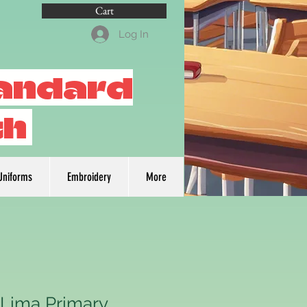
Cart
Log In
tandard
th
Uniforms
Embroidery
More
 Lima Primary