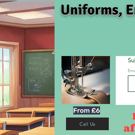
Uniforms, E
Su
Ema
From £6
af
Call Us