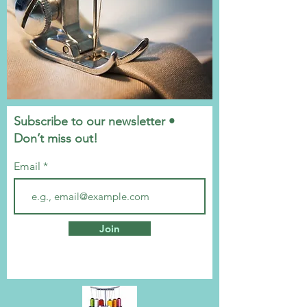
Subscribe to our newsletter •
Don’t miss out!
Email
Join