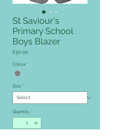
St Saviour's
Primary School
Boys Blazer
Price
£30.00
Colour
*
Size
*
Quantity
*