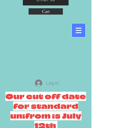
Cart
Log In
Our cut off date
for standard
unifrom is July
12th