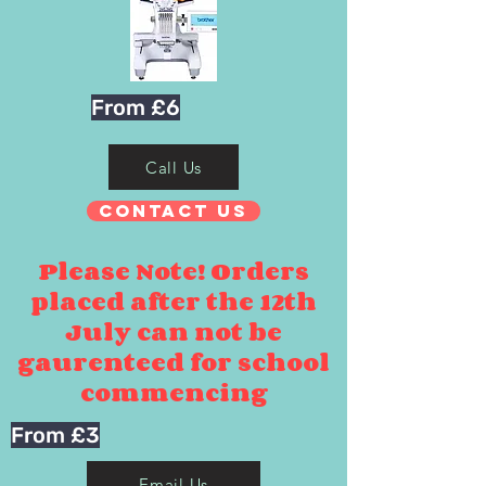
From £6
Call Us
Contact Us
Please Note! Orders
placed after the 12th
July can not be
gaurenteed for school
commencing
From £3
Email Us