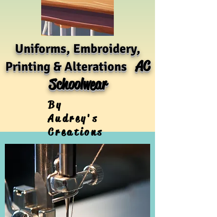
Uniforms, Embroidery,
AC
Printing & Alterations
Schoolwear
By
Audrey's
Creations