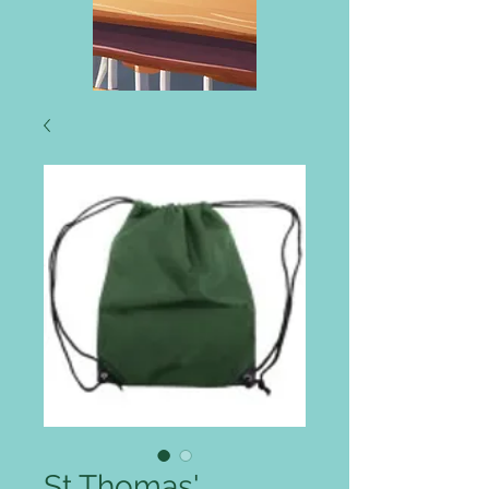
St Thomas'