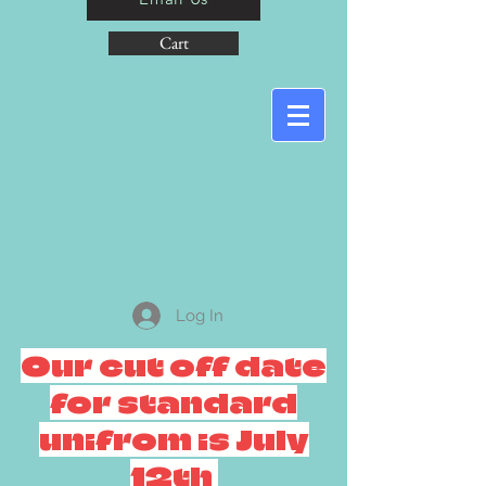
Cart
Log In
Our cut off date
for standard
unifrom is July
12th