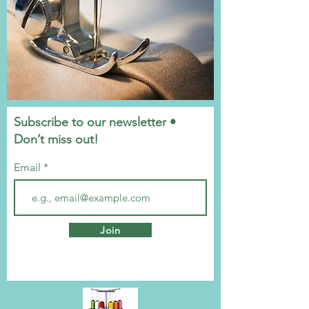
Subscribe to our newsletter •
Don’t miss out!
Email
Join