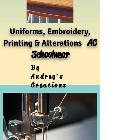
Uniforms, Embroidery,
AC
Printing & Alterations
Schoolwear
By
Audrey's
Creations