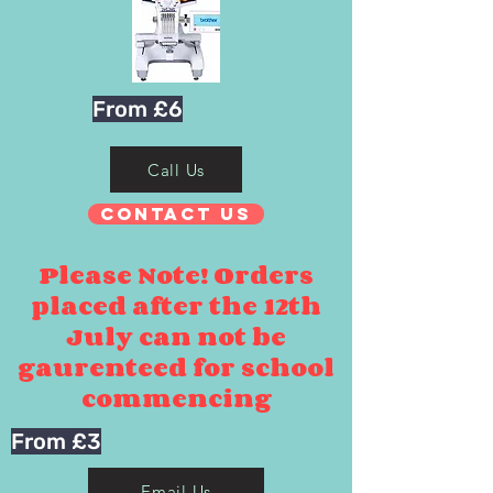
From £6
Call Us
Contact Us
Please Note! Orders
placed after the 12th
July can not be
gaurenteed for school
commencing
From £3
Email Us