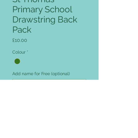
Primary School
Drawstring Back
Pack
Price
£10.00
Colour
*
Add name for Free (optional)
0/12
Quantity
*