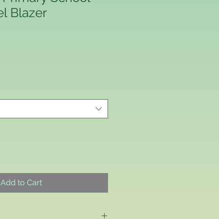
el Blazer
Add to Cart