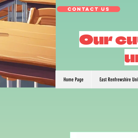
Contact Us
Our cu
u
Home Page
East Renfrewshire Un