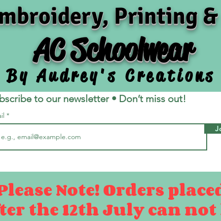
mbroidery, Printing &
AC Schoolwear
By Audrey's Creations
bscribe to our newsletter • Don’t miss out!
il
J
Please Note! Orders place
ter the 12th July can not