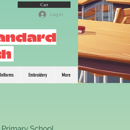
Cart
Log In
tandard
th
Uniforms
Embroidery
More
 Primary School