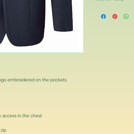
Returns Policy
If you are contactin
reason you are unha
that you have purch
item to us in its orig
delivery for a full r
If you require a repl
would advise you to m
this will ensure the fa
remember, orders rece
plain stocks and then
as required.
logo embroidered on the pockets
 access in the chest
 zip