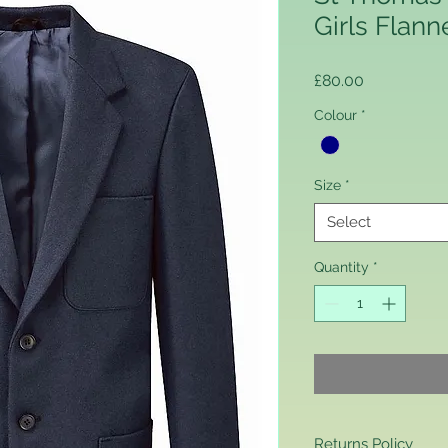
Girls Flann
Price
£80.00
Colour
*
Size
*
Select
Quantity
*
Returns Policy