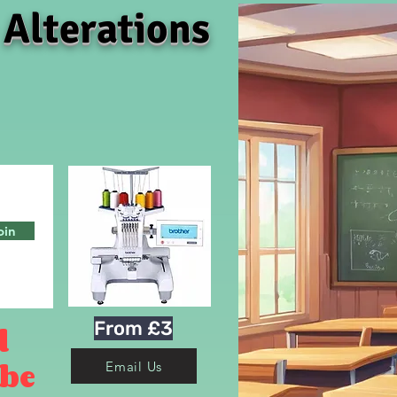
 Alterations
oin
From £3
d
 be
Email Us