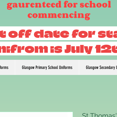
gaurenteed for school
commencing
t off date for s
nifrom is July 12
iforms
Glasgow Primary School Uniforms
Glasgow Secondary 
St Thomas'