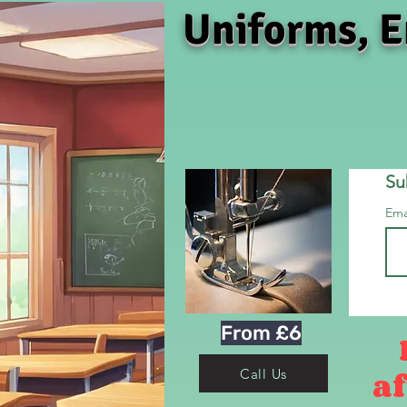
Uniforms, E
Su
Ema
From £6
af
Call Us