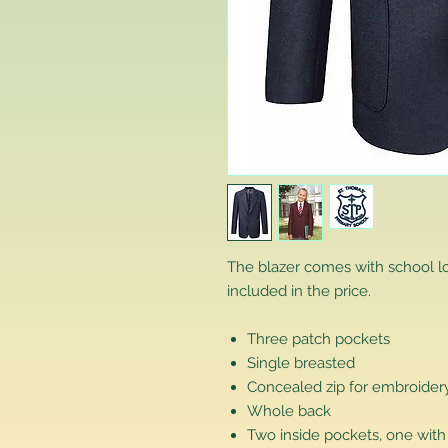
The blazer comes with school 
included in the price.
Three patch pockets
Single breasted
Concealed zip for embroidery
Whole back
Two inside pockets, one with