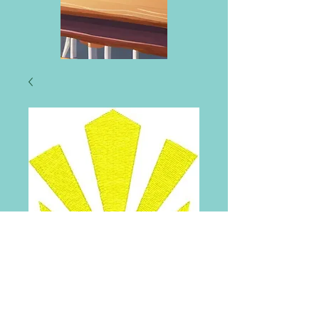
Sunnyside Primary