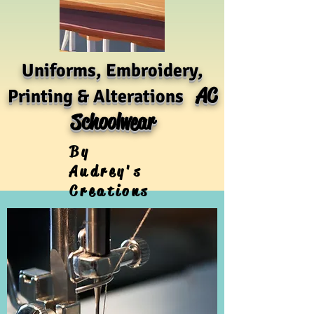
Uniforms, Embroidery,
AC
Printing & Alterations
Schoolwear
By
Audrey's
Creations