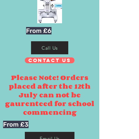
From £6
Call Us
Contact Us
Please Note! Orders
placed after the 12th
July can not be
gaurenteed for school
commencing
From £3
Email Us