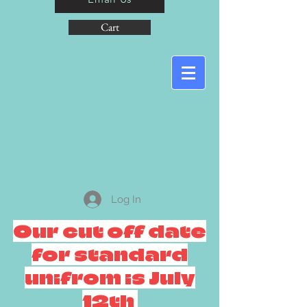
Cart
Log In
Our cut off date
for standard
unifrom is July
12th