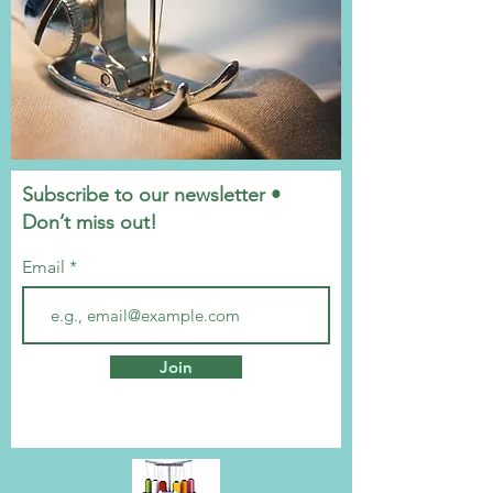
Subscribe to our newsletter •
Don’t miss out!
Email
Join