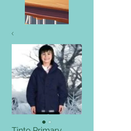
Tinto Primary