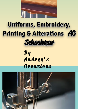
Uniforms, Embroidery,
AC
Printing & Alterations
Schoolwear
By
Audrey's
Creations