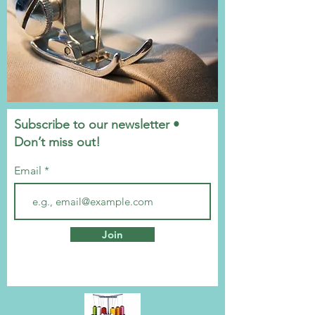
Subscribe to our newsletter •
Don’t miss out!
Email
Join