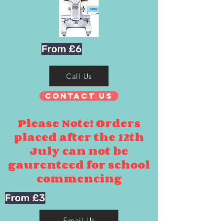
From £6
Call Us
Contact Us
Please Note! Orders
placed after the 12th
July can not be
gaurenteed for school
commencing
From £3
Email Us