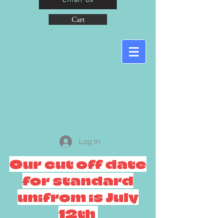
Cart
Log In
Our cut off date
for standard
unifrom is July
12th