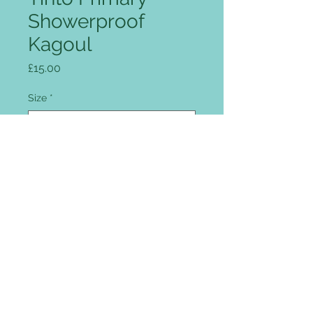
Showerproof
Kagoul
Price
£15.00
Size
*
Quantity
*
Add to Cart
Full zip front, intergrated peaked
hood, two flap covered pockets,
drawcord hem, reflective patches