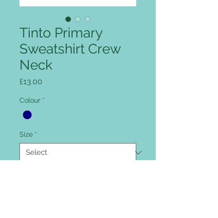
Tinto Primary
Sweatshirt Crew
Neck
Price
£13.00
Colour
*
Size
*
Quantity
*