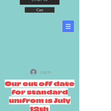
Cart
Log In
Our cut off date
for standard
unifrom is July
12th