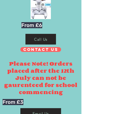
From £6
Call Us
Contact Us
Please Note! Orders
placed after the 12th
July can not be
gaurenteed for school
commencing
From £3
Email Us