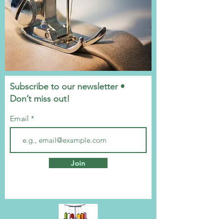
Subscribe to our newsletter •
Don’t miss out!
Email
Join