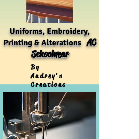
Uniforms, Embroidery,
AC
Printing & Alterations
Schoolwear
By
Audrey's
Creations