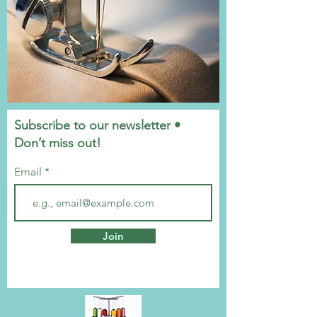
Subscribe to our newsletter •
Don’t miss out!
Email
Join