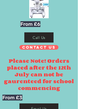
From £6
Call Us
Contact Us
Please Note! Orders
placed after the 12th
July can not be
gaurenteed for school
commencing
From £3
Email Us