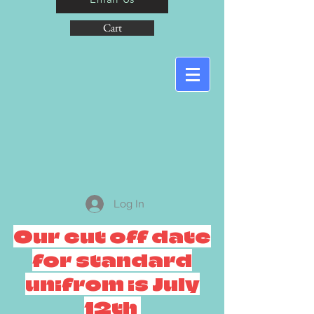
Cart
Log In
Our cut off date
for standard
unifrom is July
12th