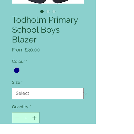
Todholm Primary
School Boys
Blazer
Sale Price
From
£30.00
Colour
*
Size
*
Quantity
*