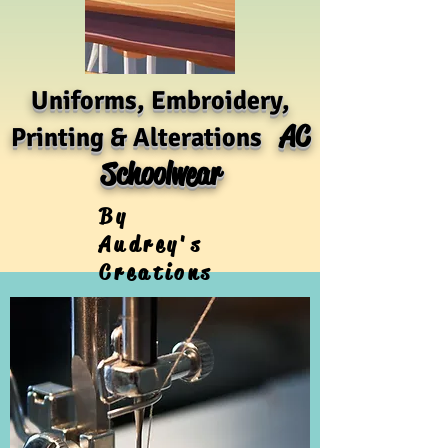
Uniforms, Embroidery,
AC
Printing & Alterations
Schoolwear
By
Audrey's
Creations