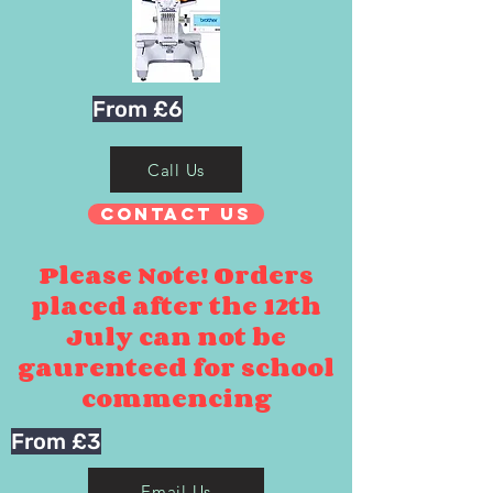
From £6
Call Us
Contact Us
Please Note! Orders
placed after the 12th
July can not be
gaurenteed for school
commencing
From £3
Email Us