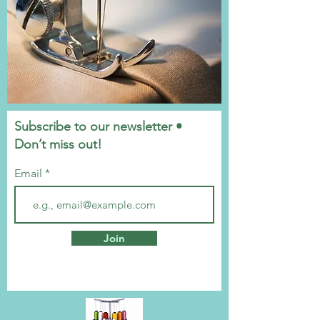
Subscribe to our newsletter •
Don’t miss out!
Email
Join