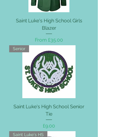
Saint Luke's High School Girls
Blazer
Sale Price
From
£35.00
Senior
Saint Luke's High School Senior
Tie
Price
£9.00
Saint Luke's HS