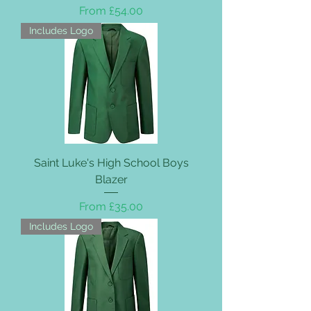
Sale Price
From
£54.00
Includes Logo
Saint Luke's High School Boys
Blazer
Sale Price
From
£35.00
Includes Logo