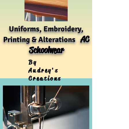
Uniforms, Embroidery,
AC
Printing & Alterations
Schoolwear
By
Audrey's
Creations