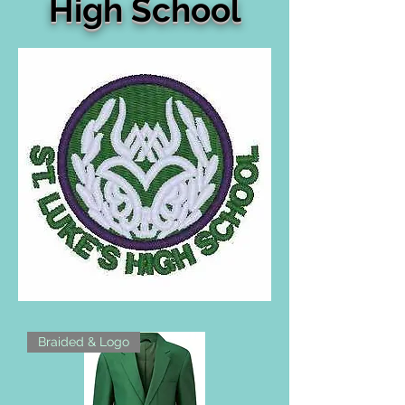
High School
Braided & Logo