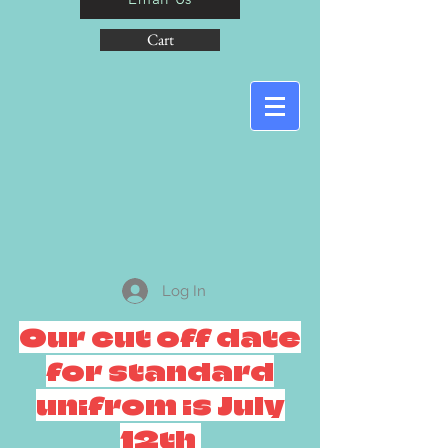
Cart
Log In
Our cut off date
for standard
unifrom is July
12th