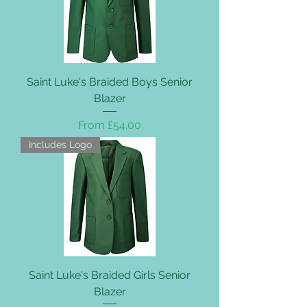
Saint Luke's Braided Boys Senior
Blazer
Sale Price
From
£54.00
Includes Logo
Saint Luke's Braided Girls Senior
Blazer