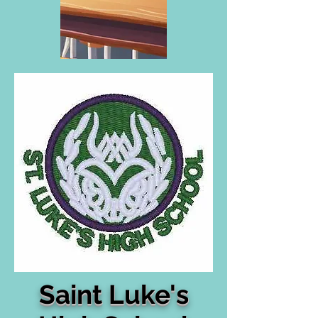
Saint Luke's