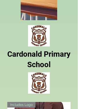
Cardonald Primary
School
Includes Logo