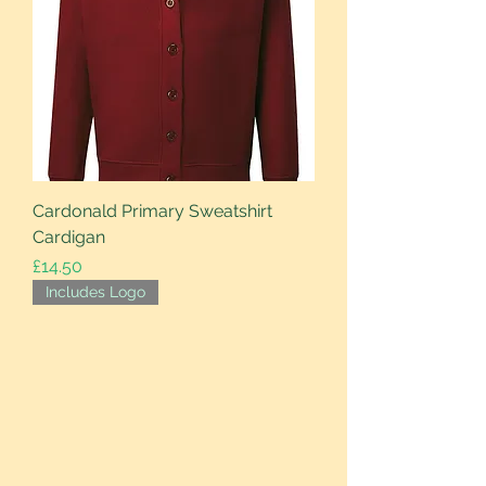
Cardonald Primary Sweatshirt
Cardigan
Price
£14.50
Includes Logo