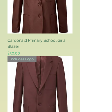
Cardonald Primary School Girls
Blazer
Price
£30.00
Includes Logo