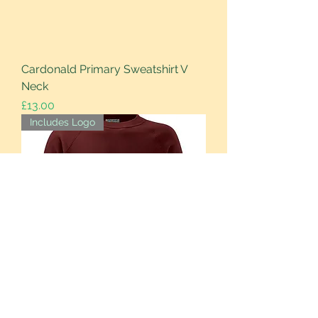
Cardonald Primary Sweatshirt V
Neck
Price
£13.00
Includes Logo