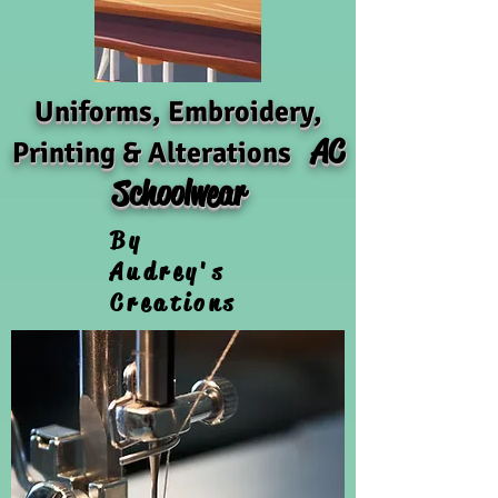
Uniforms, Embroidery,
AC
Printing & Alterations
Schoolwear
By
Audrey's
Creations