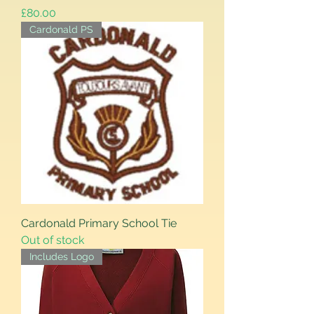
Price
£80.00
Cardonald PS
Cardonald Primary School Tie
Out of stock
Includes Logo