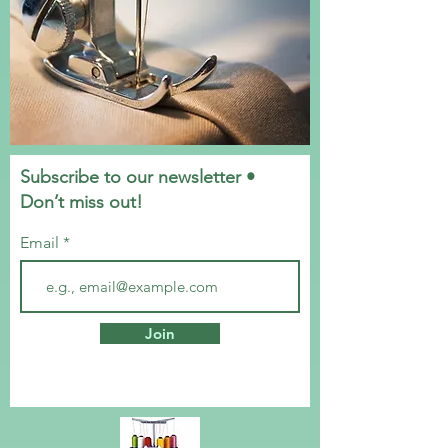
Subscribe to our newsletter •
Don’t miss out!
Email
Join