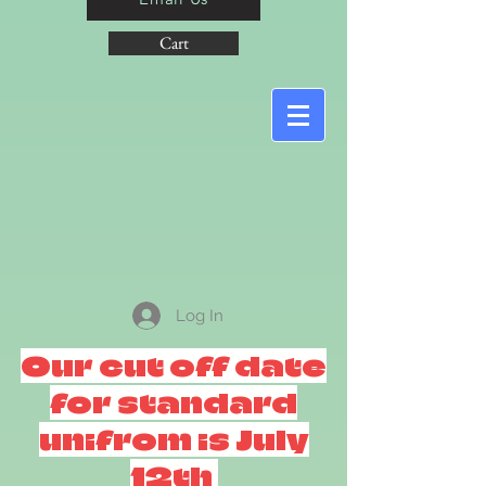
Cart
Log In
Our cut off date
for standard
unifrom is July
12th