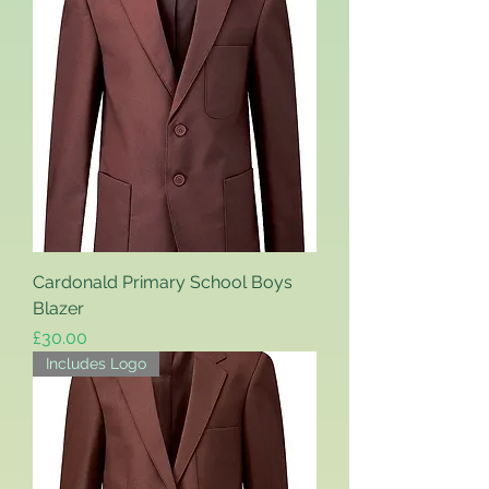
Cardonald Primary School Boys
Blazer
Price
£30.00
Includes Logo