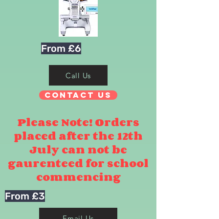
From £6
Call Us
Contact Us
Please Note! Orders
placed after the 12th
July can not be
gaurenteed for school
commencing
From £3
Email Us