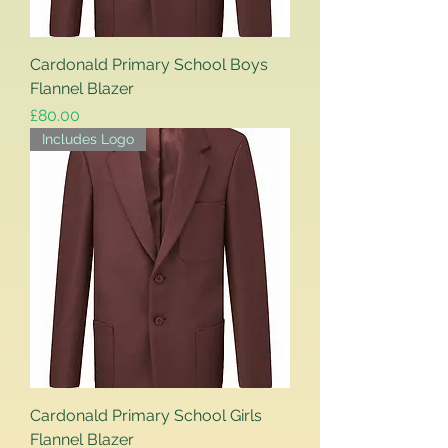
Cardonald Primary School Boys
Flannel Blazer
Price
£80.00
Includes Logo
Cardonald Primary School Girls
Flannel Blazer