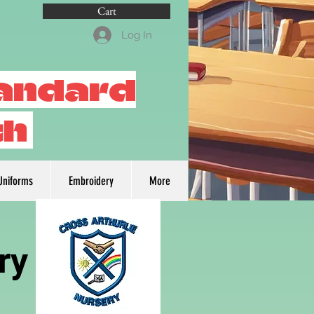
Cart
Log In
tandard
th
Uniforms
Embroidery
More
ry