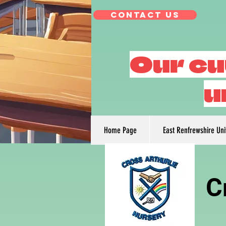
Contact Us
Our cu
u
Home Page
East Renfrewshire Un
C