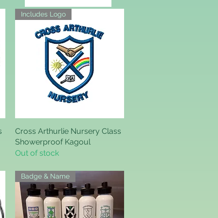
Includes Logo
s
Cross Arthurlie Nursery Class
Quick View
Showerproof Kagoul
Out of stock
Badge & Name