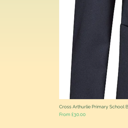
Cross Arthurlie Primary School 
Sale Price
From
£30.00