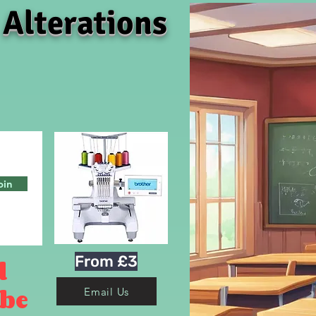
 Alterations
oin
From £3
d
 be
Email Us