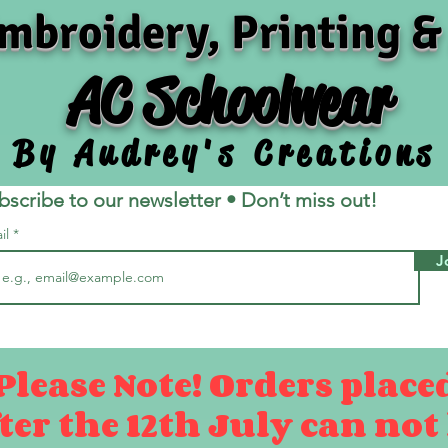
mbroidery, Printing &
AC Schoolwear
By Audrey's Creations
bscribe to our newsletter • Don’t miss out!
il
J
Please Note! Orders place
ter the 12th July can not