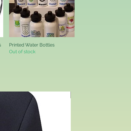
s
Printed Water Bottles
Quick View
Out of stock
Includes Logo