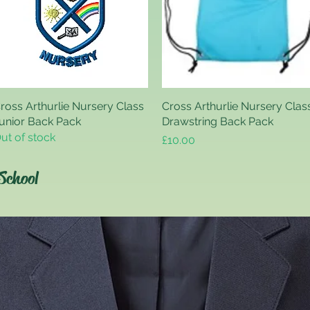
ross Arthurlie Nursery Class
Quick View
Cross Arthurlie Nursery Clas
Quick View
unior Back Pack
Drawstring Back Pack
ut of stock
Price
£10.00
School