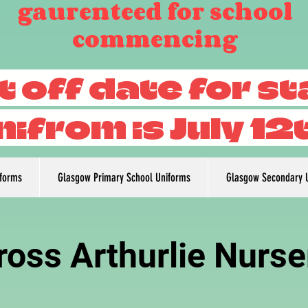
gaurenteed for school
commencing
t off date for s
nifrom is July 12
iforms
Glasgow Primary School Uniforms
Glasgow Secondary 
ross Arthurlie Nurse