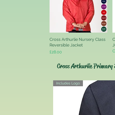
Cross Arthurlie Nursery Class
Quick View
C
Reversible Jacket
J
O
Price
£28.00
Cross Arthurlie Primary 
Includes Logo