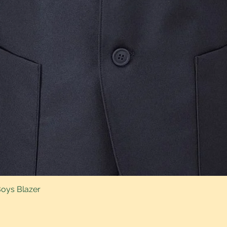
Boys Blazer
Quick View