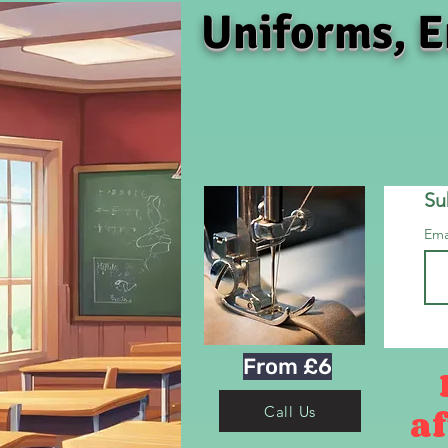
Uniforms, E
Su
Ema
From £6
af
Call Us