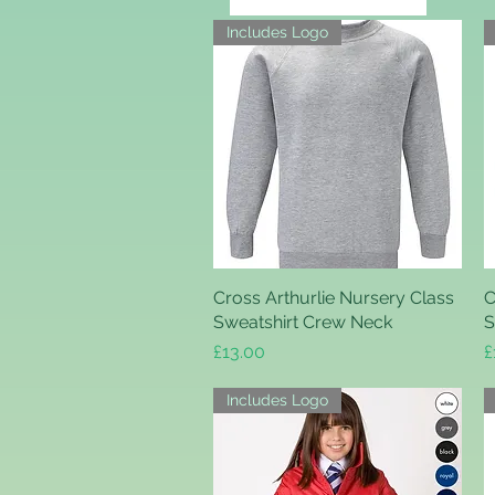
Includes Logo
Cross Arthurlie Nursery Class
Quick View
C
Sweatshirt Crew Neck
S
Price
P
£13.00
£
Includes Logo