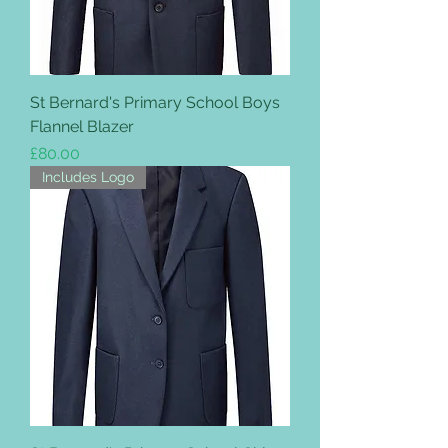
St Bernard's Primary School Boys
Flannel Blazer
Price
£80.00
Includes Logo