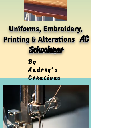
Uniforms, Embroidery,
AC
Printing & Alterations
Schoolwear
By
Audrey's
Creations