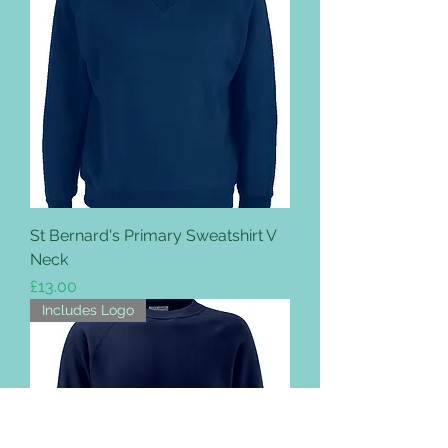
St Bernard's Primary Sweatshirt V
Neck
Price
£13.00
Includes Logo