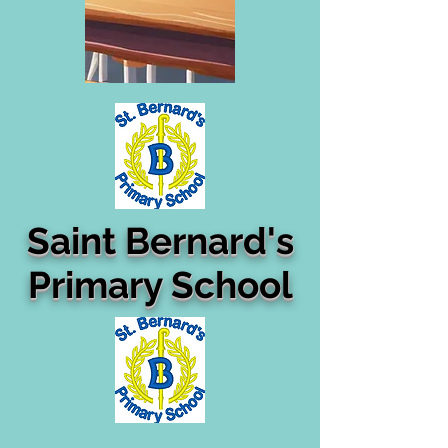
Saint Bernard's
Primary School