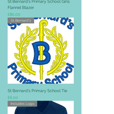
St Bernard's Primary School Girls
Flannel Blazer
Price
£80.00
St Bernard's
St Bernard's Primary School Tie
Price
£6.00
Includes Logo