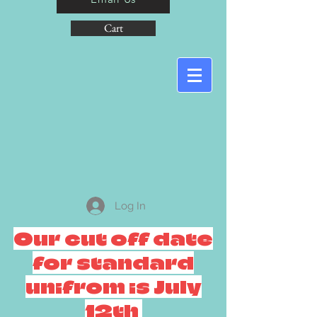
Cart
Log In
Our cut off date
for standard
unifrom is July
12th