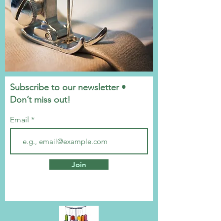
Subscribe to our newsletter •
Don’t miss out!
Email
Join