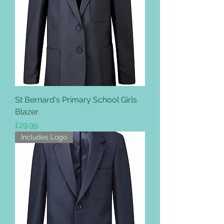
St Bernard's Primary School Girls
Blazer
Price
£29.99
Includes Logo