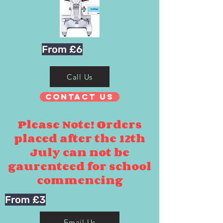
From £6
Call Us
Contact Us
Please Note! Orders
placed after the 12th
July can not be
gaurenteed for school
commencing
From £3
Email Us