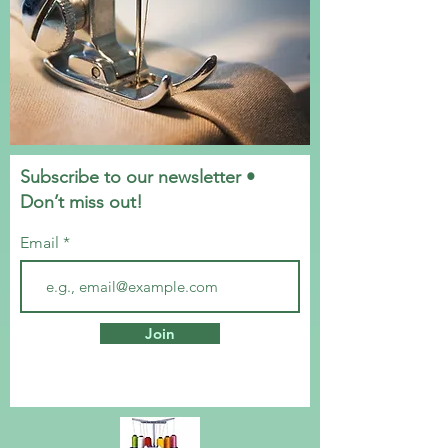
Subscribe to our newsletter •
Don’t miss out!
Email
Join