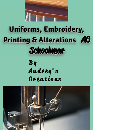
Uniforms, Embroidery,
AC
Printing & Alterations
Schoolwear
By
Audrey's
Creations