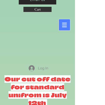
Cart
Log In
Our cut off date
for standard
unifrom is July
12th