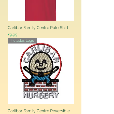
Carlibar Family Centre Polo Shirt
Price
£9.99
Includes Logo
Carlibar Family Centre Reversible