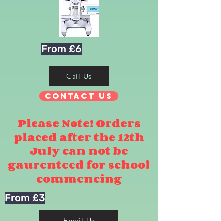
From £6
Call Us
Contact Us
Please Note! Orders
placed after the 12th
July can not be
gaurenteed for school
commencing
From £3
Email Us