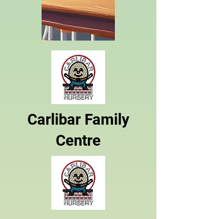
Carlibar Family
Centre