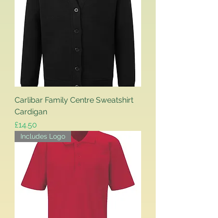
Carlibar Family Centre Sweatshirt
Cardigan
Price
£14.50
Includes Logo