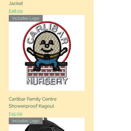
Jacket
Price
£28.00
Includes Logo
Carlibar Family Centre
Showerproof Kagoul
Price
£15.00
Includes Logo