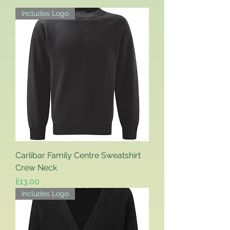
Includes Logo
Carlibar Family Centre Sweatshirt
Crew Neck
Price
£13.00
Includes Logo