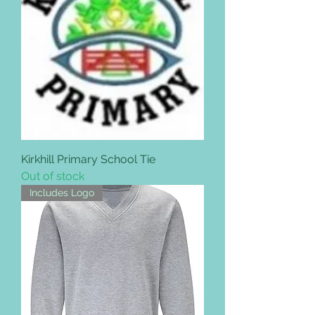
Kirkhill Primary School Tie
Out of stock
Includes Logo