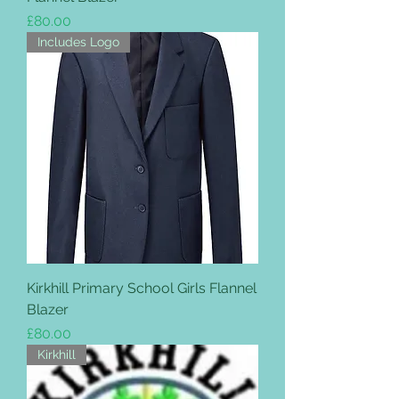
Price
£80.00
Includes Logo
Kirkhill Primary School Girls Flannel
Blazer
Price
£80.00
Kirkhill