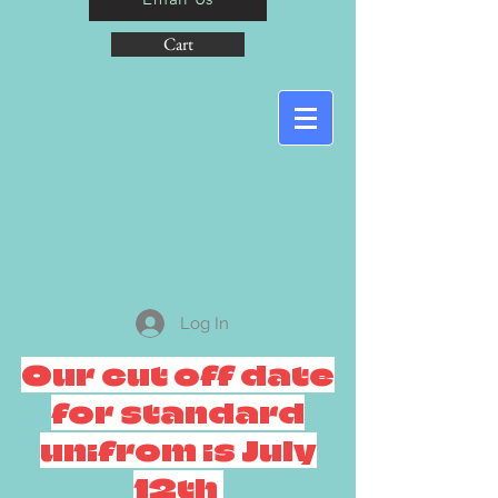
Cart
Log In
Our cut off date
for standard
unifrom is July
12th