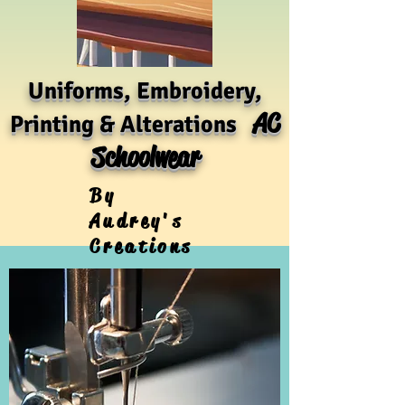
Uniforms, Embroidery,
AC
Printing & Alterations
Schoolwear
By
Audrey's
Creations