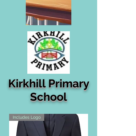
Kirkhill Primary
School
Includes Logo