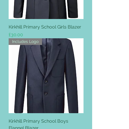
Kirkhill Primary School Girls Blazer
Price
£30.00
Includes Logo
Kirkhill Primary School Boys
Flannel Blazer