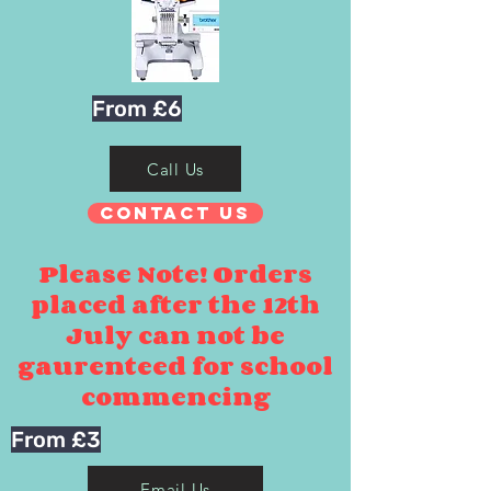
From £6
Call Us
Contact Us
Please Note! Orders
placed after the 12th
July can not be
gaurenteed for school
commencing
From £3
Email Us