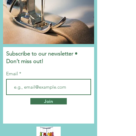
Subscribe to our newsletter •
Don’t miss out!
Email
Join